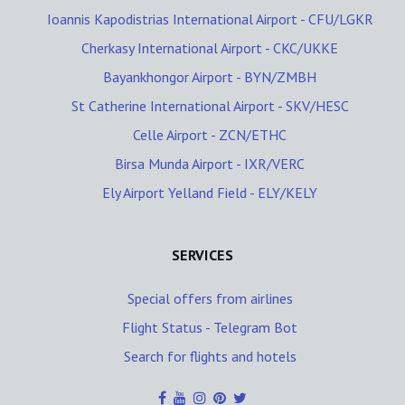
Ioannis Kapodistrias International Airport - CFU/LGKR
Cherkasy International Airport - CKC/UKKE
Bayankhongor Airport - BYN/ZMBH
St Catherine International Airport - SKV/HESC
Celle Airport - ZCN/ETHC
Birsa Munda Airport - IXR/VERC
Ely Airport Yelland Field - ELY/KELY
SERVICES
Special offers from airlines
Flight Status - Telegram Bot
Search for flights and hotels