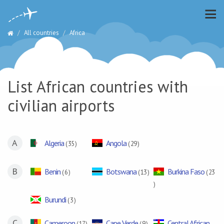
All countries
Africa
List African countries with
civilian airports
A
Algeria
Angola
( 35 )
( 29 )
B
Benin
Botswana
Burkina Faso
( 6 )
( 13 )
( 23
)
Burundi
( 3 )
C
Cameroon
Cape Verde
Central African
( 17 )
( 9 )