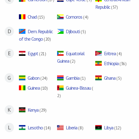
Republic
( 57 )
Chad
Comoros
( 15 )
( 4 )
D
Dem. Republic
Djibouti
( 5 )
of the Congo
( 20 )
E
Egypt
Equatorial
Eritrea
( 21 )
( 4 )
Guinea
( 2 )
Ethiopia
( 36 )
G
Gabon
Gambia
Ghana
( 24 )
( 1 )
( 5 )
Guinea
Guinea-Bissau
( 10 )
(
2 )
K
Kenya
( 29 )
L
Lesotho
Liberia
Libya
( 14 )
( 8 )
( 12 )