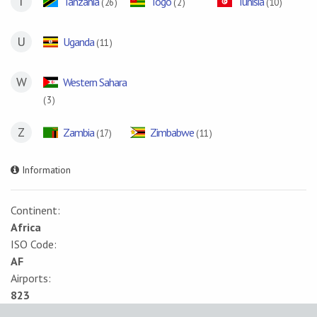
T
Tanzania
Togo
Tunisia
( 26 )
( 2 )
( 10 )
U
Uganda
( 11 )
W
Western Sahara
( 3 )
Z
Zambia
Zimbabwe
( 17 )
( 11 )
Information
Continent:
Africa
ISO Code:
AF
Airports:
823