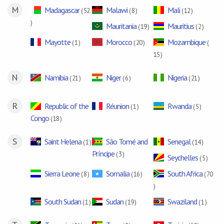
M
Madagascar
Malawi
Mali
( 52
( 8 )
( 12 )
)
Mauritania
Mauritius
( 19 )
( 2 )
Mayotte
Morocco
Mozambique
( 1 )
( 20 )
(
15 )
N
Namibia
Niger
Nigeria
( 21 )
( 6 )
( 21 )
R
Republic of the
Réunion
Rwanda
( 1 )
( 5 )
Congo
( 18 )
S
Saint Helena
São Tomé and
Senegal
( 1 )
( 14 )
Príncipe
( 3 )
Seychelles
( 5 )
Sierra Leone
Somalia
South Africa
( 8 )
( 16 )
( 70
)
South Sudan
Sudan
Swaziland
( 1 )
( 19 )
( 1 )