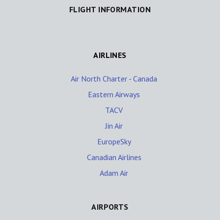
FLIGHT INFORMATION
AIRLINES
Air North Charter - Canada
Eastern Airways
TACV
Jin Air
EuropeSky
Canadian Airlines
Adam Air
AIRPORTS