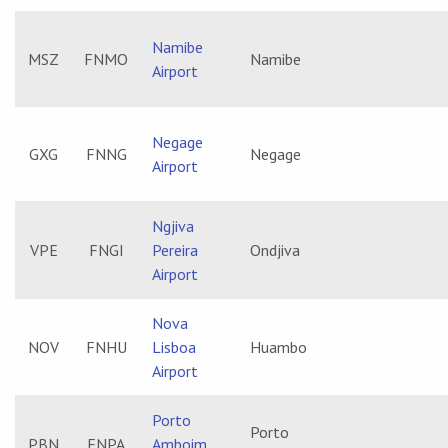
Namibe
MSZ
FNMO
Namibe
Airport
Negage
GXG
FNNG
Negage
Airport
Ngjiva
VPE
FNGI
Pereira
Ondjiva
Airport
Nova
NOV
FNHU
Lisboa
Huambo
Airport
Porto
Porto
PBN
FNPA
Amboim