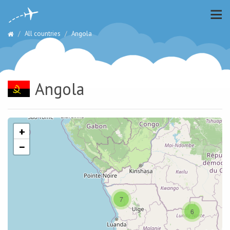
All countries
Angola
Angola
+
−
7
6