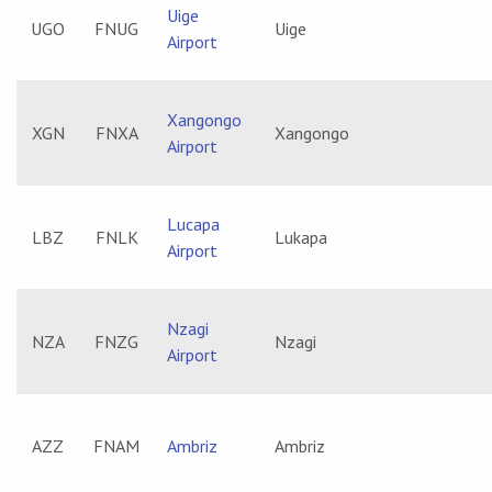
Uige
UGO
FNUG
Uige
Airport
Xangongo
XGN
FNXA
Xangongo
Airport
Lucapa
LBZ
FNLK
Lukapa
Airport
Nzagi
NZA
FNZG
Nzagi
Airport
AZZ
FNAM
Ambriz
Ambriz