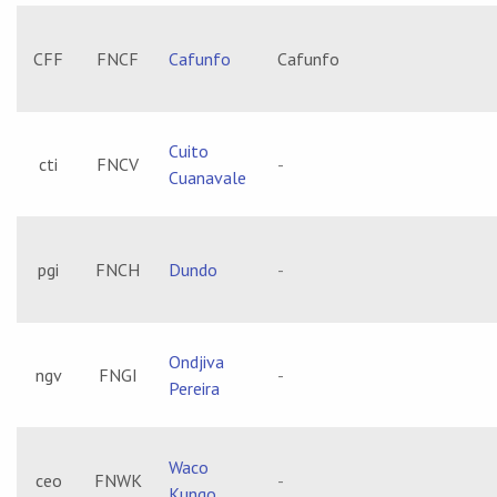
CFF
FNCF
Cafunfo
Cafunfo
Cuito
cti
FNCV
-
Cuanavale
pgi
FNCH
Dundo
-
Ondjiva
ngv
FNGI
-
Pereira
Waco
ceo
FNWK
-
Kungo