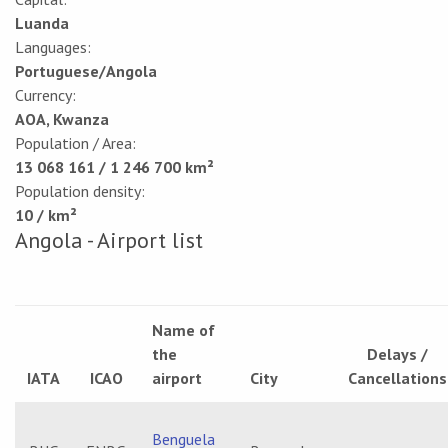
Luanda
Languages:
Portuguese/Angola
Currency:
AOA, Kwanza
Population / Area:
13 068 161 / 1 246 700 km²
Population density:
10 / km²
Angola - Airport list
Name of
the
Delays /
IATA
ICAO
airport
City
Cancellations
Benguela