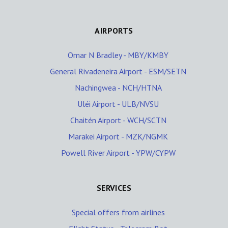
AIRPORTS
Omar N Bradley - MBY/KMBY
General Rivadeneira Airport - ESM/SETN
Nachingwea - NCH/HTNA
Uléi Airport - ULB/NVSU
Chaitén Airport - WCH/SCTN
Marakei Airport - MZK/NGMK
Powell River Airport - YPW/CYPW
SERVICES
Special offers from airlines