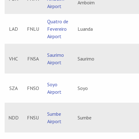
Amboim
Airport
Quatro de
LAD
FNLU
Fevereiro
Luanda
Airport
Saurimo
VHC
FNSA
Saurimo
Airport
Soyo
SZA
FNSO
Soyo
Airport
Sumbe
NDD
FNSU
Sumbe
Airport