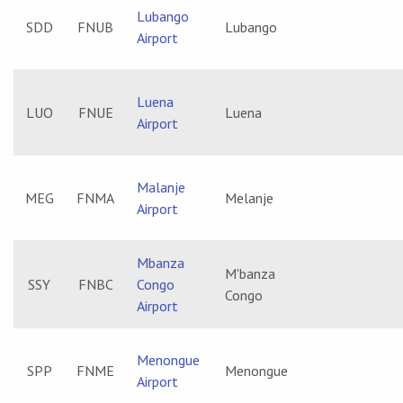
Lubango
SDD
FNUB
Lubango
Airport
Luena
LUO
FNUE
Luena
Airport
Malanje
MEG
FNMA
Melanje
Airport
Mbanza
M'banza
SSY
FNBC
Congo
Congo
Airport
Menongue
SPP
FNME
Menongue
Airport