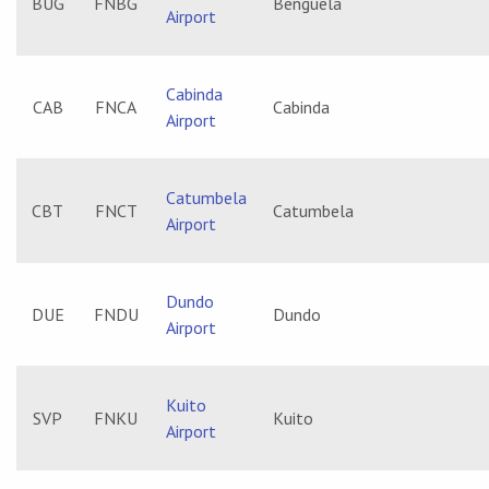
BUG
FNBG
Benguela
Airport
Cabinda
CAB
FNCA
Cabinda
Airport
Catumbela
CBT
FNCT
Catumbela
Airport
Dundo
DUE
FNDU
Dundo
Airport
Kuito
SVP
FNKU
Kuito
Airport