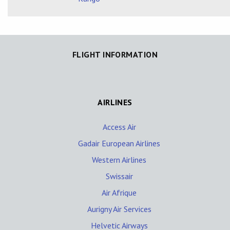
FLIGHT INFORMATION
AIRLINES
Access Air
Gadair European Airlines
Western Airlines
Swissair
Air Afrique
Aurigny Air Services
Helvetic Airways