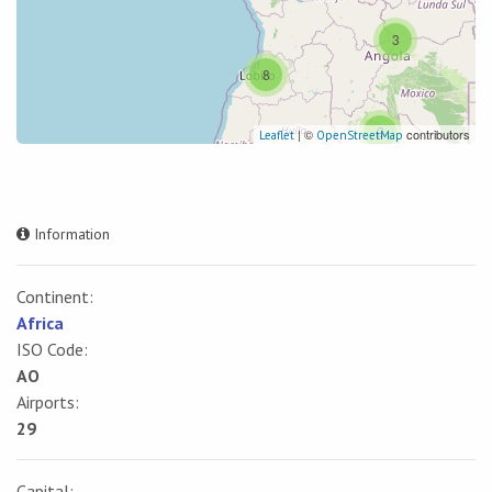
3
8
2
| ©
contributors
Leaflet
OpenStreetMap
Information
Continent:
Africa
ISO Code:
AO
Airports:
29
Capital: