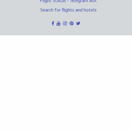
Flight Status - Telegram Bot
Search for flights and hotels