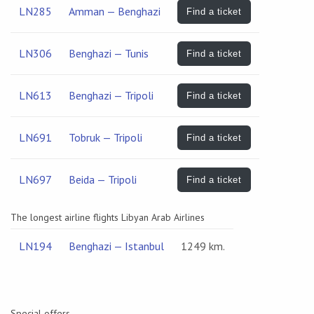
LN285
Amman — Benghazi
Find a ticket
LN306
Benghazi — Tunis
Find a ticket
LN613
Benghazi — Tripoli
Find a ticket
LN691
Tobruk — Tripoli
Find a ticket
LN697
Beida — Tripoli
Find a ticket
The longest airline flights Libyan Arab Airlines
LN194
Benghazi — Istanbul
1249 km.
Special offers