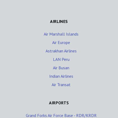
AIRLINES
Air Marshall Islands
Air Europe
Astrakhan Airlines
LAN Peru
Air Busan
Indian Airlines
Air Transat
AIRPORTS
Grand Forks Air Force Base - RDR/KRDR