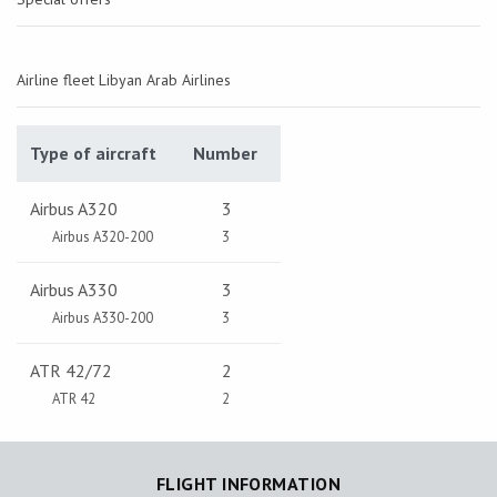
Airline fleet Libyan Arab Airlines
Type of aircraft
Number
Airbus A320
3
Airbus A320-200
3
Airbus A330
3
Airbus A330-200
3
ATR 42/72
2
ATR 42
2
FLIGHT INFORMATION