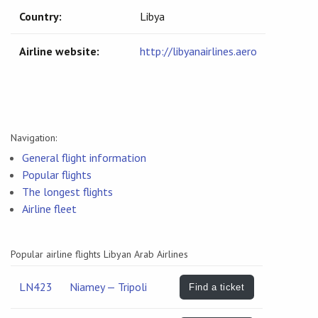
Country:
Libya
Airline website:
http://libyanairlines.aero
Navigation:
General flight information
Popular flights
The longest flights
Airline fleet
Popular airline flights Libyan Arab Airlines
LN423
Niamey — Tripoli
Find a ticket