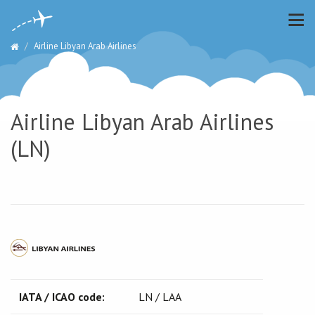
Airline Libyan Arab Airlines
Airline Libyan Arab Airlines
(LN)
IATA / ICAO code:
LN / LAA