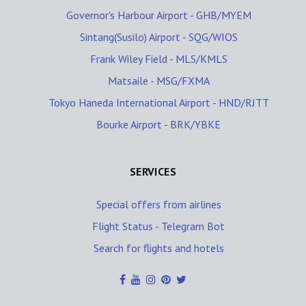
Governor's Harbour Airport - GHB/MYEM
Sintang(Susilo) Airport - SQG/WIOS
Frank Wiley Field - MLS/KMLS
Matsaile - MSG/FXMA
Tokyo Haneda International Airport - HND/RJTT
Bourke Airport - BRK/YBKE
SERVICES
Special offers from airlines
Flight Status - Telegram Bot
Search for flights and hotels