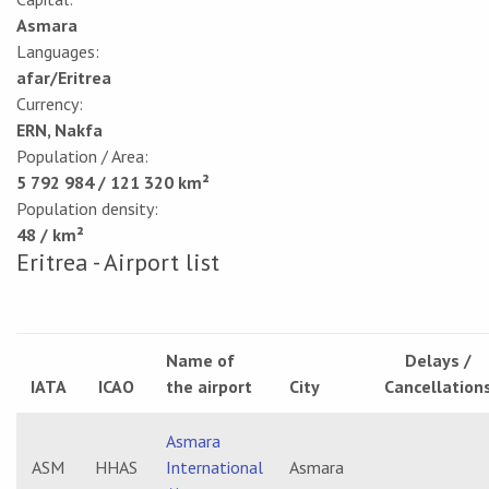
Asmara
Languages:
afar/Eritrea
Currency:
ERN, Nakfa
Population / Area:
5 792 984 / 121 320 km²
Population density:
48 / km²
Eritrea - Airport list
Name of
Delays /
IATA
ICAO
the airport
City
Cancellation
Asmara
ASM
HHAS
International
Asmara