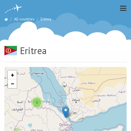
All countries
Eritrea
Eritrea
+
−
3