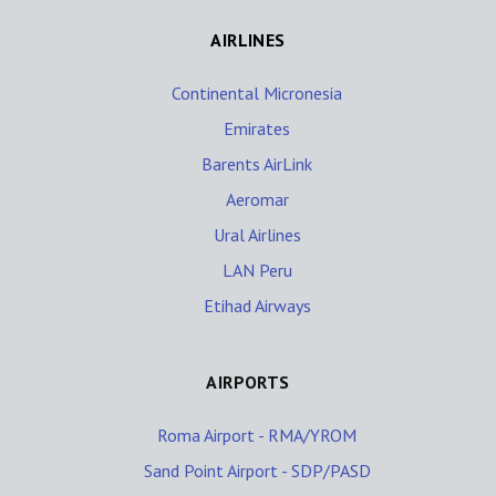
AIRLINES
Continental Micronesia
Emirates
Barents AirLink
Aeromar
Ural Airlines
LAN Peru
Etihad Airways
AIRPORTS
Roma Airport - RMA/YROM
Sand Point Airport - SDP/PASD