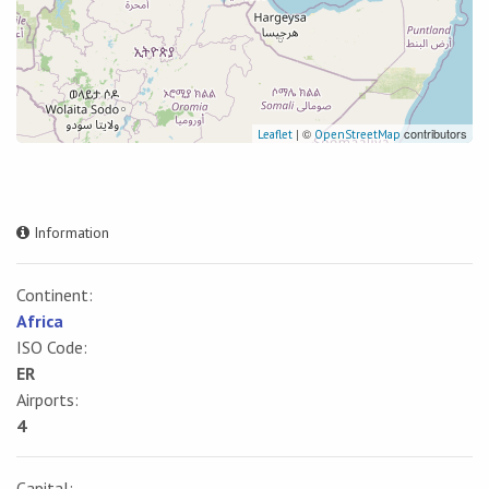
| ©
contributors
Leaflet
OpenStreetMap
Information
Continent:
Africa
ISO Code:
ER
Airports:
4
Capital: