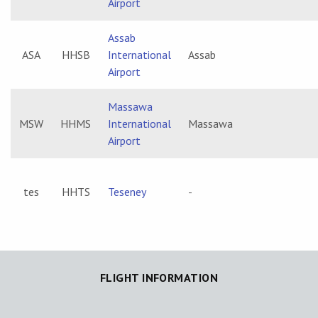
Airport
Assab
ASA
HHSB
International
Assab
Airport
Massawa
MSW
HHMS
International
Massawa
Airport
tes
HHTS
Teseney
-
FLIGHT INFORMATION