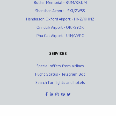
Butler Memorial - BUM/KBUM
Shanshan Airport - SXJ/ZWSS
Henderson Oxford Airport - HNZ/KHNZ
Orinduik Airport - ORJ/SYOR
Phu Cat Airport - UIH/VVPC
SERVICES
Special offers from airlines
Flight Status - Telegram Bot
Search for flights and hotels