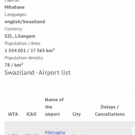
Мбабане
Languages:
english/Swaziland
Currency:
SZL, Lilangeni
Population / Area:
1 354 051 / 17 363 km²
Population density:
78 / km²
Swaziland - Airport list
Name of
the
Delays /
IATA
ICAO
airport
City
Cancellations
Matsapha