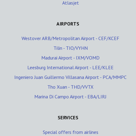
Atlasjet
AIRPORTS
Westover ARB/Metropolitan Airport - CEF/KCEF
Tilin - TIO/VYHN
Madurai Airport - IXM/VOMD
Leesburg International Airport - LEE/KLEE
Ingeniero Juan Guillermo Villasana Airport - PCA/MMPC
Tho Xuan - THD/VVTX
Marina Di Campo Airport - EBA/LIRJ
SERVICES
Special offers from airlines