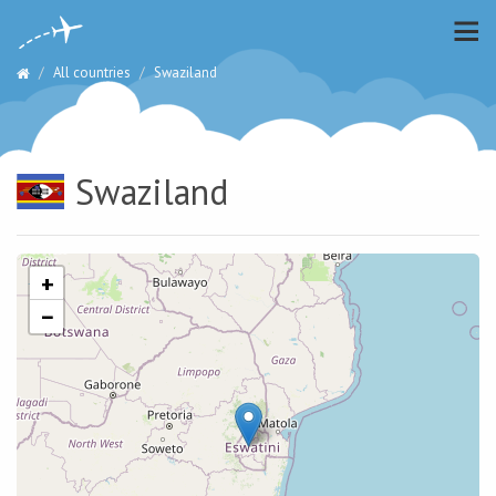
All countries
Swaziland
Swaziland
+
−