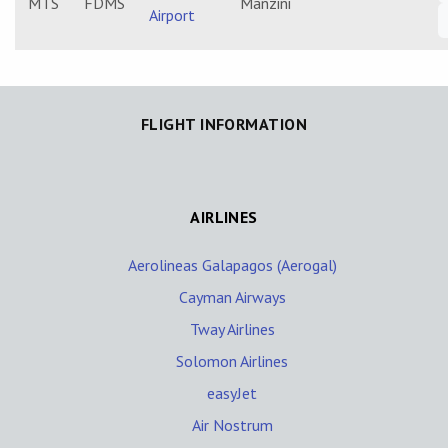
MTS
FDMS
Manzini
Airport
FLIGHT INFORMATION
AIRLINES
Aerolineas Galapagos (Aerogal)
Cayman Airways
Tway Airlines
Solomon Airlines
easyJet
Air Nostrum