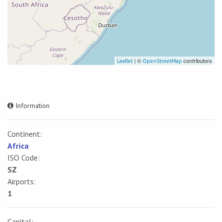
| ©
contributors
Leaflet
OpenStreetMap
Information
Continent:
Africa
ISO Code:
SZ
Airports:
1
Capital: