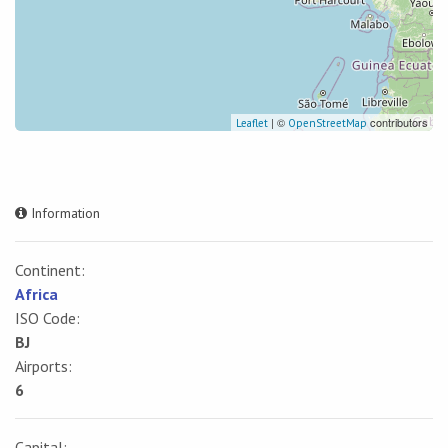
| ©
contributors
Leaflet
OpenStreetMap
Information
Continent:
Africa
ISO Code:
BJ
Airports:
6
Capital: