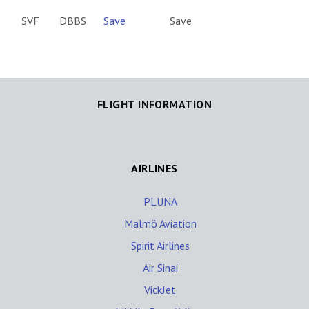
SVF
DBBS
Save
Save
FLIGHT INFORMATION
AIRLINES
PLUNA
Malmö Aviation
Spirit Airlines
Air Sinai
VickJet