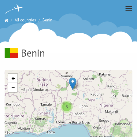
All countries
Benin
Benin
+
−
5