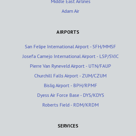
Middle East Airlines
Adam Air
AIRPORTS
San Felipe International Airport - SFH/MMSF
Josefa Camejo International Airport - LSP/SVJC
Pierre Van Ryneveld Airport - UTN/FAUP
Churchill Falls Airport - ZUM/CZUM
Bislig Airport - BPH/RPMF
Dyess Air Force Base - DYS/KDYS
Roberts Field - RDM/KRDM
SERVICES