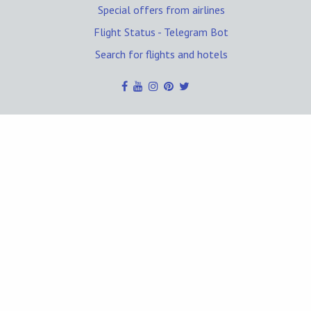
Special offers from airlines
Flight Status - Telegram Bot
Search for flights and hotels