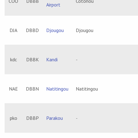
COO
DBBB
Cotonou
Airport
DJA
DBBD
Djougou
Djougou
kdc
DBBK
Kandi
-
NAE
DBBN
Natitingou
Natitingou
pko
DBBP
Parakou
-