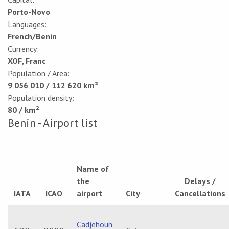
Porto-Novo
Languages:
French/Benin
Currency:
XOF, Franc
Population / Area:
9 056 010 / 112 620 km²
Population density:
80 / km²
Benin - Airport list
Name of
the
Delays /
IATA
ICAO
airport
City
Cancellations
Cadjehoun