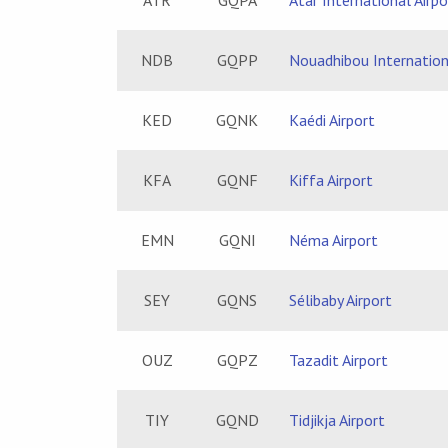
ATR
GQPA
Atar International Airpo
NDB
GQPP
Nouadhibou Internation
KED
GQNK
Kaédi Airport
KFA
GQNF
Kiffa Airport
EMN
GQNI
Néma Airport
SEY
GQNS
Sélibaby Airport
OUZ
GQPZ
Tazadit Airport
TIY
GQND
Tidjikja Airport