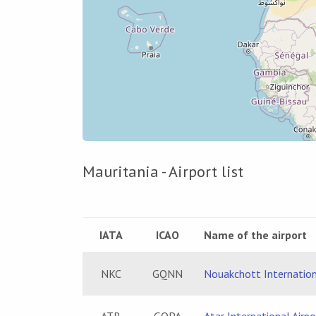
Mauritania - Airport list
IATA
ICAO
Name of the airport
NKC
GQNN
Nouakchott Internation