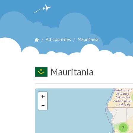
All countries
Mauritania
Mauritania
+
−
7