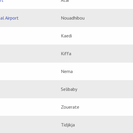
rt
Atar
al Airport
Nouadhibou
Kaedi
Kiffa
Nema
Selibaby
Zouerate
Tidjikja