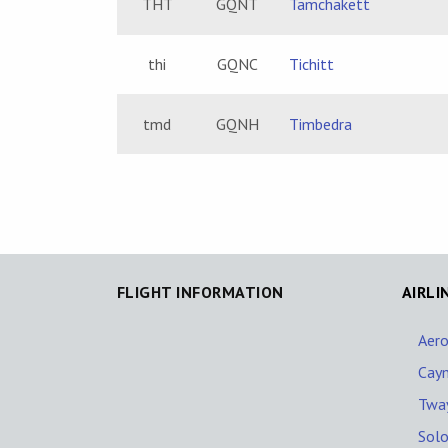
THT
GQNT
Tamchakett
thi
GQNC
Tichitt
tmd
GQNH
Timbedra
FLIGHT INFORMATION
AIRLI
Aero
Cay
Tway
Solo