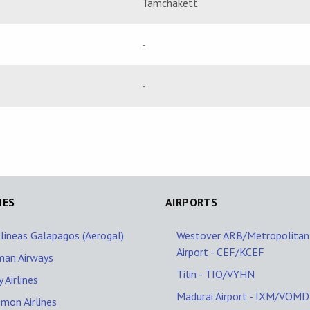
Tamchakett
-
-
NES
AIRPORTS
lineas Galapagos (Aerogal)
Westover ARB/Metropolitan
Airport - CEF/KCEF
man Airways
Tilin - TIO/VYHN
 Airlines
Madurai Airport - IXM/VOMD
mon Airlines