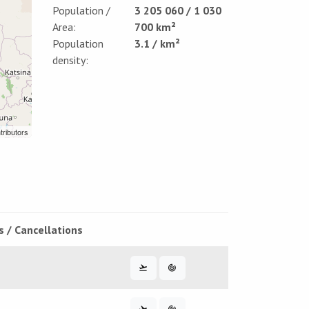
Population /
3 205 060 / 1 030
Area:
700 km²
Population
3.1 / km²
density:
tributors
s / Cancellations