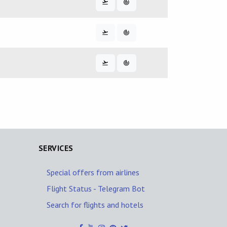
SERVICES
Special offers from airlines
Flight Status - Telegram Bot
Search for flights and hotels