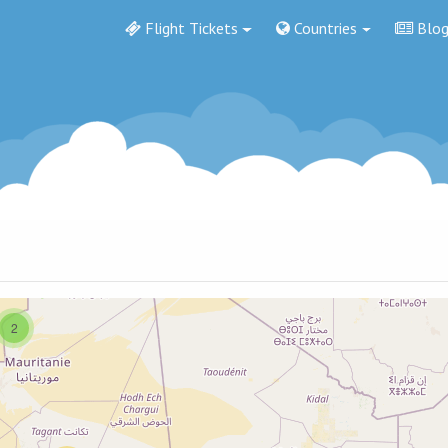
Flight Tickets
Countries
Blo
2