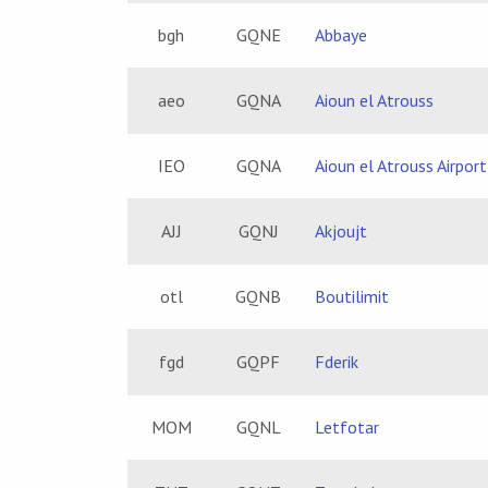
bgh
GQNE
Abbaye
aeo
GQNA
Aioun el Atrouss
IEO
GQNA
Aioun el Atrouss Airport
AJJ
GQNJ
Akjoujt
otl
GQNB
Boutilimit
fgd
GQPF
Fderik
MOM
GQNL
Letfotar