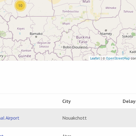
10
| ©
con
Leaflet
OpenStreetMap
City
Delay
al Airport
Nouakchott