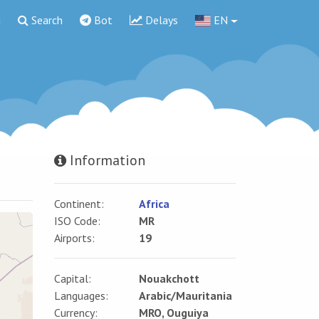
g
Search
Bot
Delays
EN
Information
Continent:
Africa
ISO Code:
MR
Airports:
19
Capital:
Nouakchott
Languages:
Arabic/Mauritania
Currency:
MRO, Ouguiya