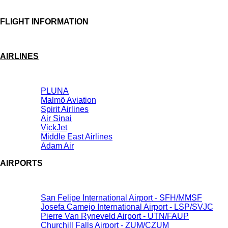
FLIGHT INFORMATION
AIRLINES
PLUNA
Malmö Aviation
Spirit Airlines
Air Sinai
VickJet
Middle East Airlines
Adam Air
AIRPORTS
San Felipe International Airport - SFH/MMSF
Josefa Camejo International Airport - LSP/SVJC
Pierre Van Ryneveld Airport - UTN/FAUP
Churchill Falls Airport - ZUM/CZUM