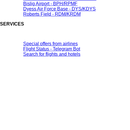
Bislig Airport - BPH/RPMF
Dyess Air Force Base - DYS/KDYS
Roberts Field - RDM/KRDM
SERVICES
Special offers from airlines
Flight Status - Telegram Bot
Search for flights and hotels