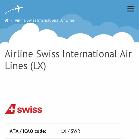
Airline Swiss International Air Lines
Airline Swiss International Air
Lines (LX)
IATA / ICAO code:
LX / SWR