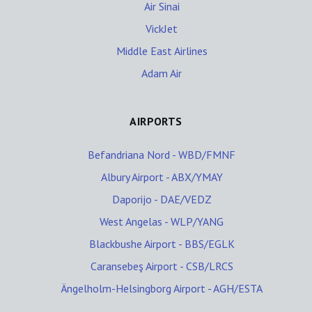
Air Sinai
VickJet
Middle East Airlines
Adam Air
AIRPORTS
Befandriana Nord - WBD/FMNF
Albury Airport - ABX/YMAY
Daporijo - DAE/VEDZ
West Angelas - WLP/YANG
Blackbushe Airport - BBS/EGLK
Caransebeş Airport - CSB/LRCS
Ängelholm-Helsingborg Airport - AGH/ESTA