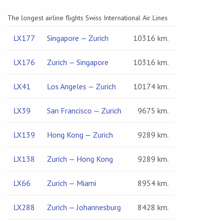
The longest airline flights Swiss International Air Lines
LX177
Singapore — Zurich
10316 km.
LX176
Zurich — Singapore
10316 km.
LX41
Los Angeles — Zurich
10174 km.
LX39
San Francisco — Zurich
9675 km.
LX139
Hong Kong — Zurich
9289 km.
LX138
Zurich — Hong Kong
9289 km.
LX66
Zurich — Miami
8954 km.
LX288
Zurich — Johannesburg
8428 km.