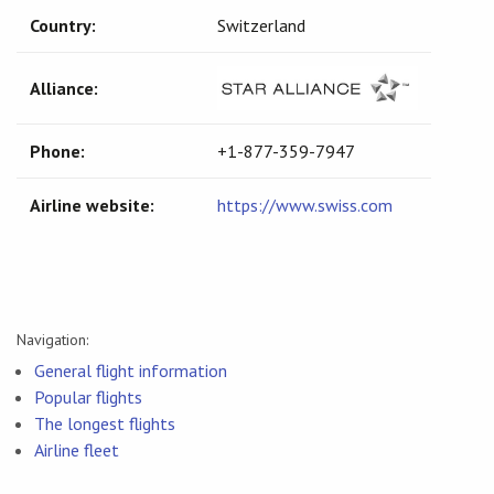
Country:
Switzerland
Alliance:
Phone:
+1-877-359-7947
Airline website:
https://www.swiss.com
Navigation:
General flight information
Popular flights
The longest flights
Airline fleet