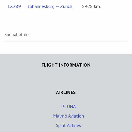
LX289
Johannesburg — Zurich
8428 km.
Special offers
FLIGHT INFORMATION
AIRLINES
PLUNA
Malmö Aviation
Spirit Airlines