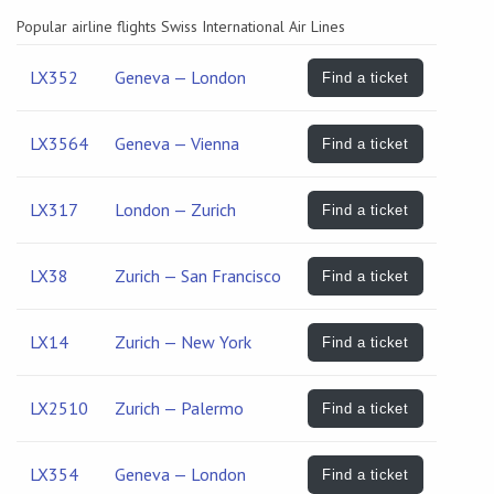
Popular airline flights Swiss International Air Lines
LX352
Geneva — London
Find a ticket
LX3564
Geneva — Vienna
Find a ticket
LX317
London — Zurich
Find a ticket
LX38
Zurich — San Francisco
Find a ticket
LX14
Zurich — New York
Find a ticket
LX2510
Zurich — Palermo
Find a ticket
LX354
Geneva — London
Find a ticket