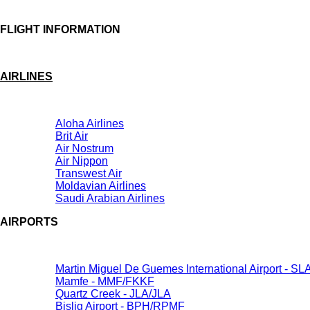
FLIGHT INFORMATION
AIRLINES
Aloha Airlines
Brit Air
Air Nostrum
Air Nippon
Transwest Air
Moldavian Airlines
Saudi Arabian Airlines
AIRPORTS
Martin Miguel De Guemes International Airport - S
Mamfe - MMF/FKKF
Quartz Creek - JLA/JLA
Bislig Airport - BPH/RPMF