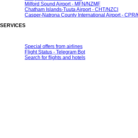
Milford Sound Airport - MFN/NZMF
Chatham Islands-Tuuta Airport - CHT/NZCI
Casper-Natrona County International Airport - CP
SERVICES
Special offers from airlines
Flight Status - Telegram Bot
Search for flights and hotels