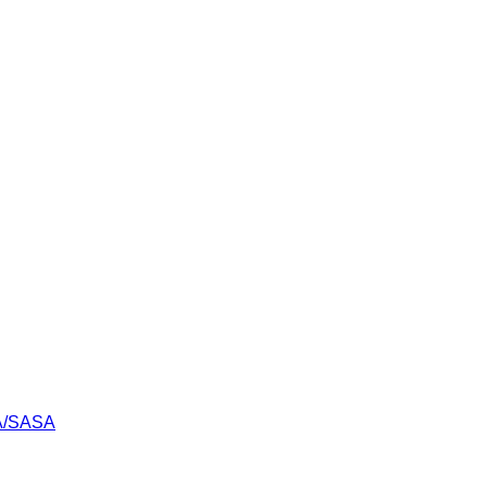
LA/SASA