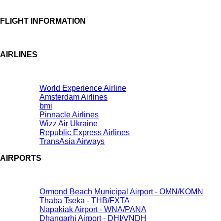
FLIGHT INFORMATION
AIRLINES
World Experience Airline
Amsterdam Airlines
bmi
Pinnacle Airlines
Wizz Air Ukraine
Republic Express Airlines
TransAsia Airways
AIRPORTS
Ormond Beach Municipal Airport - OMN/KOMN
Thaba Tseka - THB/FXTA
Napakiak Airport - WNA/PANA
Dhangarhi Airport - DHI/VNDH