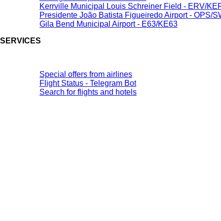
Kerrville Municipal Louis Schreiner Field - ERV/K
Presidente João Batista Figueiredo Airport - OPS/
Gila Bend Municipal Airport - E63/KE63
SERVICES
Special offers from airlines
Flight Status - Telegram Bot
Search for flights and hotels