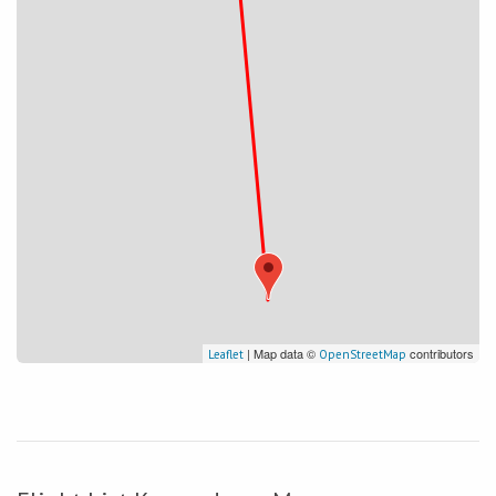
| Map data ©
contributors
Leaflet
OpenStreetMap