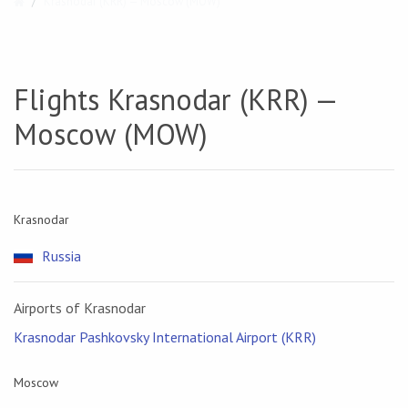
Krasnodar (KRR) — Moscow (MOW)
Flights Krasnodar (KRR) —
Moscow (MOW)
Krasnodar
Russia
Airports of Krasnodar
Krasnodar Pashkovsky International Airport (KRR)
Moscow