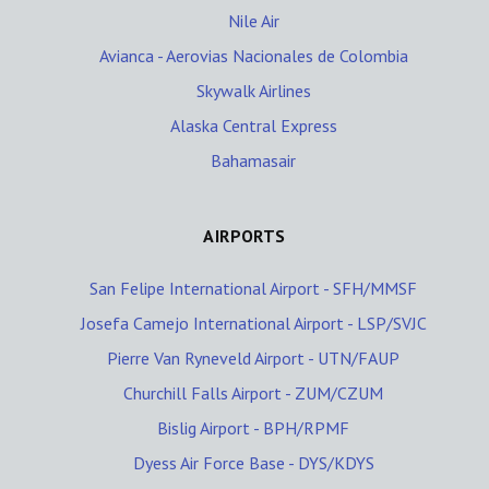
Nile Air
Avianca - Aerovias Nacionales de Colombia
Skywalk Airlines
Alaska Central Express
Bahamasair
AIRPORTS
San Felipe International Airport - SFH/MMSF
Josefa Camejo International Airport - LSP/SVJC
Pierre Van Ryneveld Airport - UTN/FAUP
Churchill Falls Airport - ZUM/CZUM
Bislig Airport - BPH/RPMF
Dyess Air Force Base - DYS/KDYS