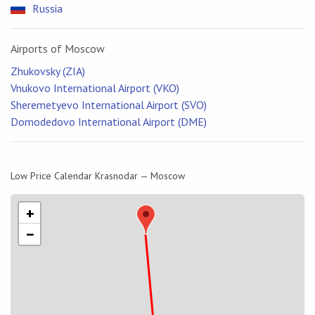
Russia
Airports of Moscow
Zhukovsky (ZIA)
Vnukovo International Airport (VKO)
Sheremetyevo International Airport (SVO)
Domodedovo International Airport (DME)
Low Price Calendar Krasnodar — Moscow
+
−