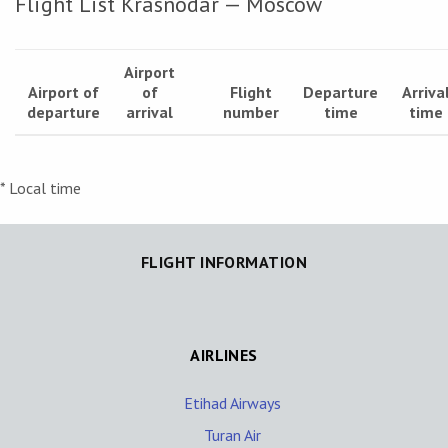
Flight List Krasnodar — Moscow
Airport
Airport of
of
Flight
Departure
Arriva
departure
arrival
number
time
time
* Local time
FLIGHT INFORMATION
AIRLINES
Etihad Airways
Turan Air