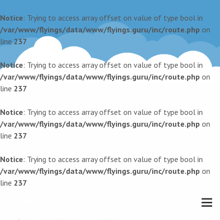
Notice
: Trying to access array offset on value of type bool in
/var/www/flyings/data/www/flyings.guru/inc/route.php
on
line
237
Notice
: Trying to access array offset on value of type bool in
/var/www/flyings/data/www/flyings.guru/inc/route.php
on
line
237
Notice
: Trying to access array offset on value of type bool in
/var/www/flyings/data/www/flyings.guru/inc/route.php
on
line
237
Notice
: Trying to access array offset on value of type bool in
/var/www/flyings/data/www/flyings.guru/inc/route.php
on
line
237