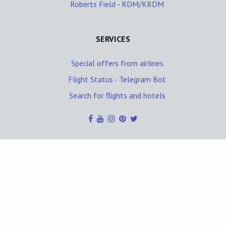
Roberts Field - RDM/KRDM
SERVICES
Special offers from airlines
Flight Status - Telegram Bot
Search for flights and hotels