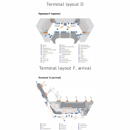
Terminal layout D
Terminal layout F, arrival