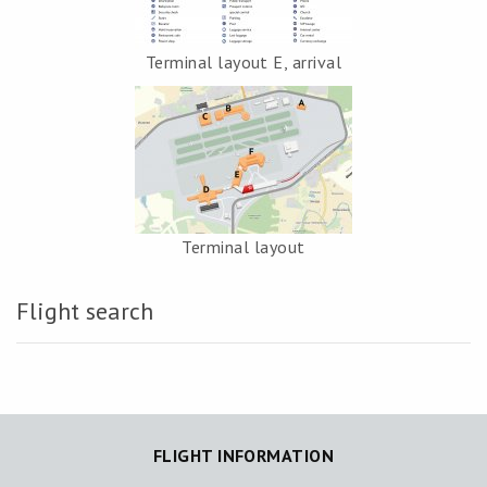
Terminal layout E, arrival
Terminal layout
Flight search
FLIGHT INFORMATION