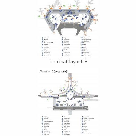
Terminal layout F