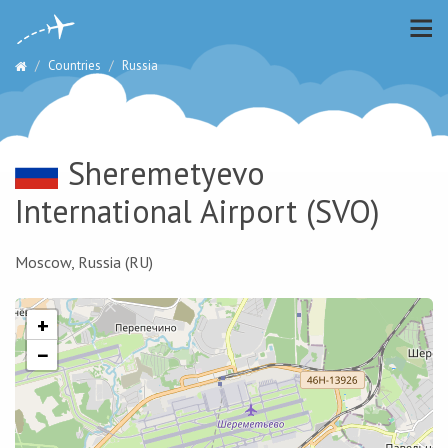
Countries
Russia
Sheremetyevo
International Airport
(SVO)
Moscow, Russia (RU)
+
−