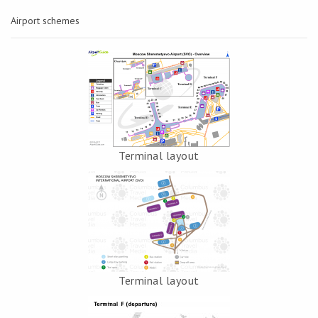
Airport schemes
Terminal layout
Terminal layout