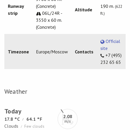
Runway
(Concrete)
190 m.
(622
Altitude
strip
06L/24R -
ft.)
3550 x 60 m.
(Concrete)
Official
site
Timezone
Europe/Moscow
Contacts
+7 (495)
232 65 65
Weather
Today
2.08
17.8 °C
64.1 °F
/
m/s
Clouds
Few clouds
/