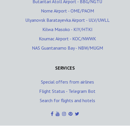
Butaritari Atoll Airport - BBG/NGTU
Nome Airport - OME/PAOM
Ulyanovsk Baratayevka Airport - ULV/UWLL
Kilwa Masoko - KIY/HTKI
Koumac Airport - KOC/NWWK
NAS Guantanamo Bay - NBW/MUGM
SERVICES
Special offers from airlines
Flight Status - Telegram Bot
Search for flights and hotels