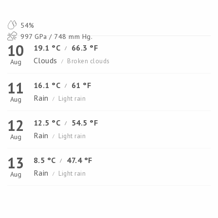
54%
997 GPa / 748 mm Hg.
10
19.1 °C
66.3 °F
/
Clouds
Broken clouds
Aug
/
11
16.1 °C
61 °F
/
Rain
Light rain
Aug
/
12
12.5 °C
54.5 °F
/
Rain
Light rain
Aug
/
13
8.5 °C
47.4 °F
/
Rain
Light rain
Aug
/