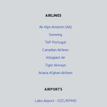
AIRLINES
Air Alps Aviation (A6)
Sunwing
TAP Portugal
Canadian Airlines
Allegiant Air
Tiger Airways
Ariana Afghan Airlines
AIRPORTS
Labo Airport - OZC/RPMO