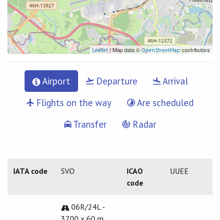
| Map data ©
contributors
Leaflet
OpenStreetMap
Airport
Departure
Arrival
Flights on the way
Are scheduled
Transfer
Radar
IATA code
SVO
ICAO
UUEE
code
06R/24L -
3700 x 60 m.