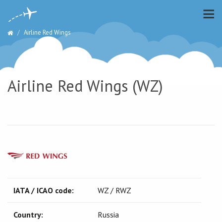
Airline Red Wings
Airline Red Wings (WZ)
IATA / ICAO code:
WZ / RWZ
Country:
Russia