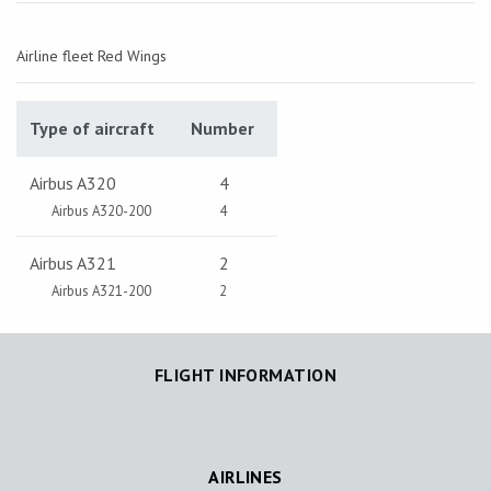
Airline fleet Red Wings
Type of aircraft
Number
Airbus A320
4
Airbus A320-200
4
Airbus A321
2
Airbus A321-200
2
FLIGHT INFORMATION
AIRLINES