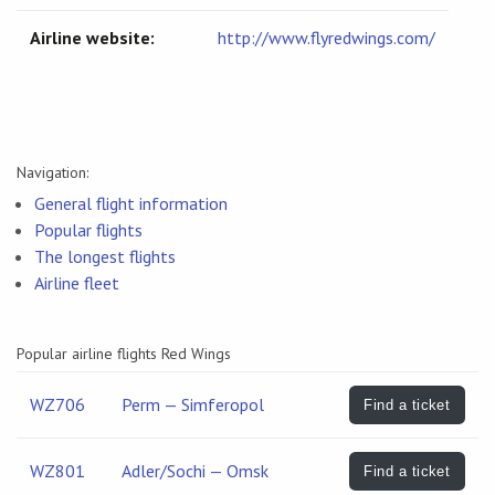
Airline website:
http://www.flyredwings.com/
Navigation:
General flight information
Popular flights
The longest flights
Airline fleet
Popular airline flights Red Wings
WZ706
Perm — Simferopol
Find a ticket
WZ801
Adler/Sochi — Omsk
Find a ticket