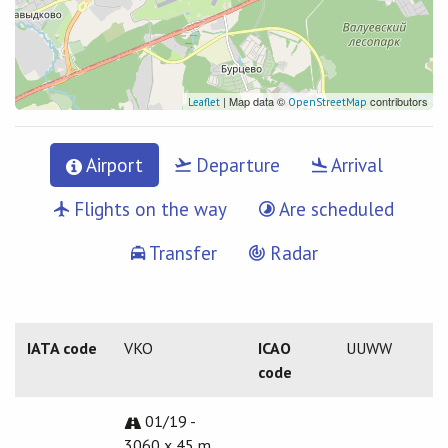
| Map data ©
contributors
Leaflet
OpenStreetMap
Airport
Departure
Arrival
Flights on the way
Are scheduled
Transfer
Radar
IATA code
VKO
ICAO
UUWW
code
01/19 -
3060 x 45 m.