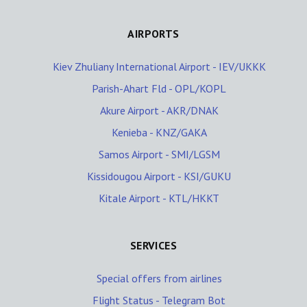
AIRPORTS
Kiev Zhuliany International Airport - IEV/UKKK
Parish-Ahart Fld - OPL/KOPL
Akure Airport - AKR/DNAK
Kenieba - KNZ/GAKA
Samos Airport - SMI/LGSM
Kissidougou Airport - KSI/GUKU
Kitale Airport - KTL/HKKT
SERVICES
Special offers from airlines
Flight Status - Telegram Bot