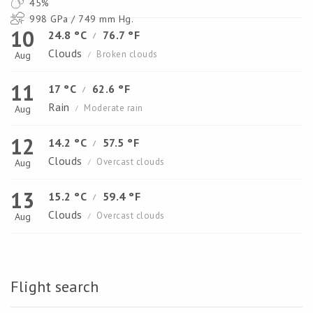
45%
998 GPa / 749 mm Hg.
10
24.8 °C
76.7 °F
/
Clouds
Broken clouds
Aug
/
11
17 °C
62.6 °F
/
Rain
Moderate rain
Aug
/
12
14.2 °C
57.5 °F
/
Clouds
Overcast clouds
Aug
/
13
15.2 °C
59.4 °F
/
Clouds
Overcast clouds
Aug
/
Flight search