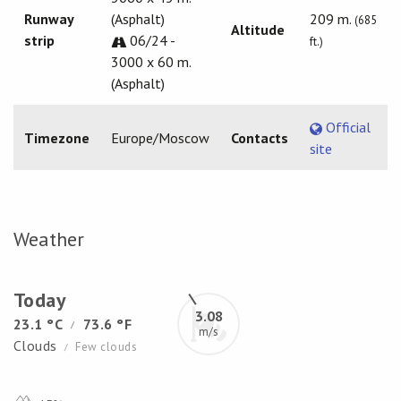
Runway
(Asphalt)
209 m.
(685
Altitude
strip
06/24 -
ft.)
3000 x 60 m.
(Asphalt)
Official
Timezone
Europe/Moscow
Contacts
site
Weather
Today
3.08
23.1 °C
73.6 °F
/
m/s
Clouds
Few clouds
/