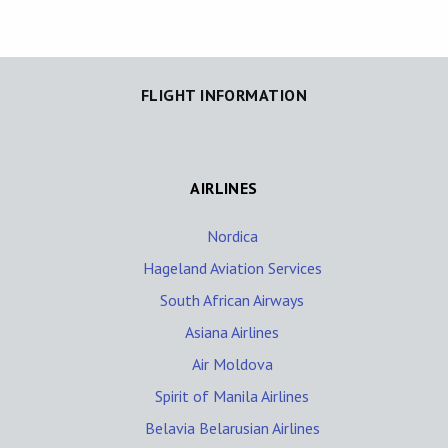
FLIGHT INFORMATION
AIRLINES
Nordica
Hageland Aviation Services
South African Airways
Asiana Airlines
Air Moldova
Spirit of Manila Airlines
Belavia Belarusian Airlines