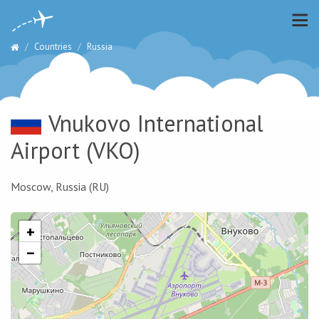
Countries
Russia
Vnukovo International
Airport
(VKO)
Moscow, Russia (RU)
+
−