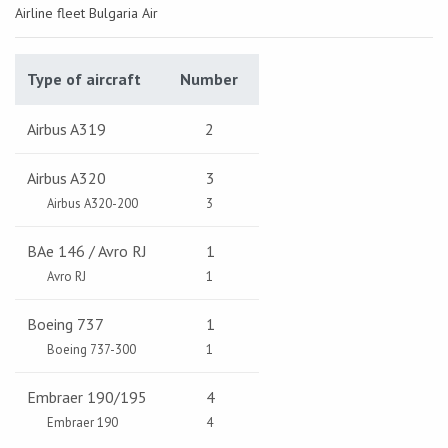
Airline fleet Bulgaria Air
Type of aircraft
Number
Airbus A319
2
Airbus A320
3
Airbus A320-200
3
BAe 146 / Avro RJ
1
Avro RJ
1
Boeing 737
1
Boeing 737-300
1
Embraer 190/195
4
Embraer 190
4