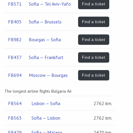
FB571
Sofia — Tel Aviv-Yafo
Find a ticket
FB405
Sofia — Brussels
Find a ticket
FB982
Bourgas — Sofia
Find a ticket
FB437
Sofia — Frankfurt
Find a ticket
FB694
Moscow — Bourgas
Find a ticket
The longest airline flights Bulgaria Air
FB564
Lisbon — Sofia
2762 km.
FB563
Sofia — Lisbon
2762 km.
FB479
Sofia — Malaga
2470 km.