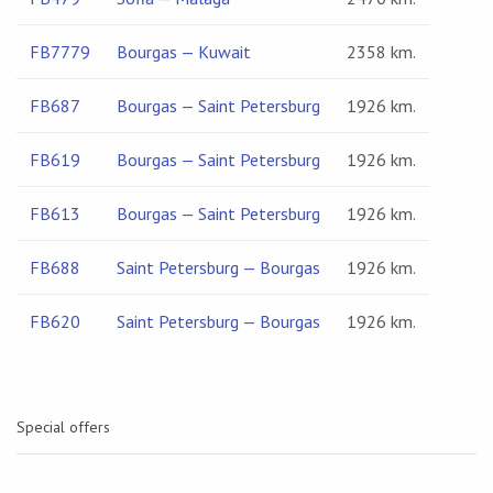
FB7779
Bourgas — Kuwait
2358 km.
FB687
Bourgas — Saint Petersburg
1926 km.
FB619
Bourgas — Saint Petersburg
1926 km.
FB613
Bourgas — Saint Petersburg
1926 km.
FB688
Saint Petersburg — Bourgas
1926 km.
FB620
Saint Petersburg — Bourgas
1926 km.
Special offers