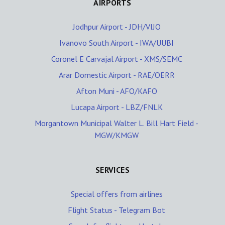
AIRPORTS
Jodhpur Airport - JDH/VIJO
Ivanovo South Airport - IWA/UUBI
Coronel E Carvajal Airport - XMS/SEMC
Arar Domestic Airport - RAE/OERR
Afton Muni - AFO/KAFO
Lucapa Airport - LBZ/FNLK
Morgantown Municipal Walter L. Bill Hart Field -
MGW/KMGW
SERVICES
Special offers from airlines
Flight Status - Telegram Bot