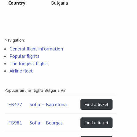
Country:
Bulgaria
Navigation:
General flight information
Popular flights
The longest flights
Airline fleet
Popular airline flights Bulgaria Air
FB477
Sofia — Barcelona
Find a ticket
FB981
Sofia — Bourgas
Find a ticket