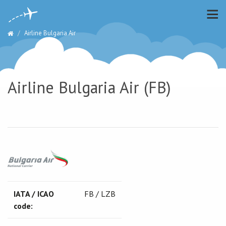
Airline Bulgaria Air
Airline Bulgaria Air (FB)
IATA / ICAO
FB / LZB
code: