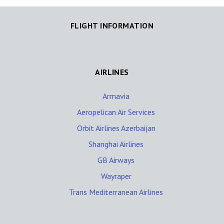
FLIGHT INFORMATION
AIRLINES
Armavia
Aeropelican Air Services
Orbit Airlines Azerbaijan
Shanghai Airlines
GB Airways
Wayraper
Trans Mediterranean Airlines