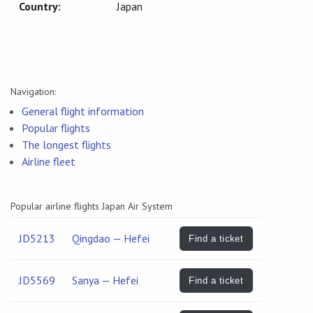
Country:
Japan
Navigation:
General flight information
Popular flights
The longest flights
Airline fleet
Popular airline flights Japan Air System
JD5213
Qingdao — Hefei
Find a ticket
JD5569
Sanya — Hefei
Find a ticket