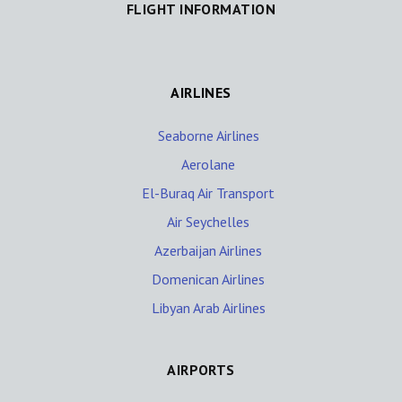
FLIGHT INFORMATION
AIRLINES
Seaborne Airlines
Aerolane
El-Buraq Air Transport
Air Seychelles
Azerbaijan Airlines
Domenican Airlines
Libyan Arab Airlines
AIRPORTS