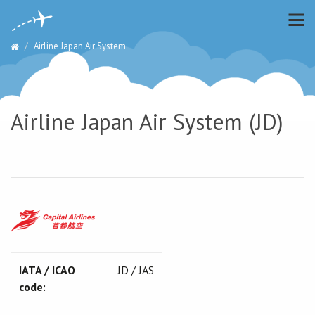
Airline Japan Air System
Airline Japan Air System (JD)
IATA / ICAO
JD / JAS
code: