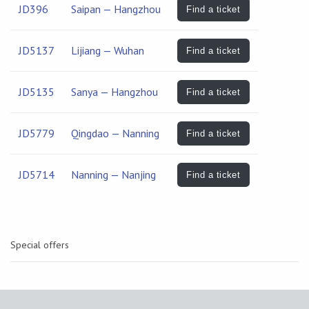
JD396
Saipan — Hangzhou
Find a ticket
JD5137
Lijiang — Wuhan
Find a ticket
JD5135
Sanya — Hangzhou
Find a ticket
JD5779
Qingdao — Nanning
Find a ticket
JD5714
Nanning — Nanjing
Find a ticket
Special offers