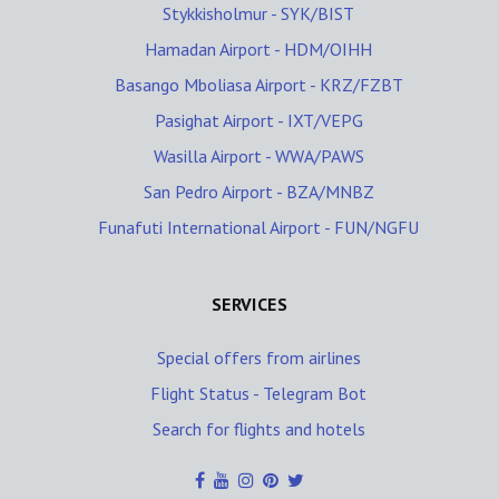
Stykkisholmur - SYK/BIST
Hamadan Airport - HDM/OIHH
Basango Mboliasa Airport - KRZ/FZBT
Pasighat Airport - IXT/VEPG
Wasilla Airport - WWA/PAWS
San Pedro Airport - BZA/MNBZ
Funafuti International Airport - FUN/NGFU
SERVICES
Special offers from airlines
Flight Status - Telegram Bot
Search for flights and hotels