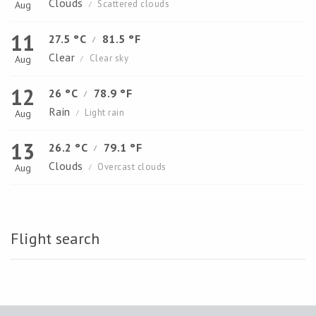
Clouds
Scattered clouds
Aug
/
11
27.5 °C
81.5 °F
/
Clear
Clear sky
Aug
/
12
26 °C
78.9 °F
/
Rain
Light rain
Aug
/
13
26.2 °C
79.1 °F
/
Clouds
Overcast clouds
Aug
/
Flight search