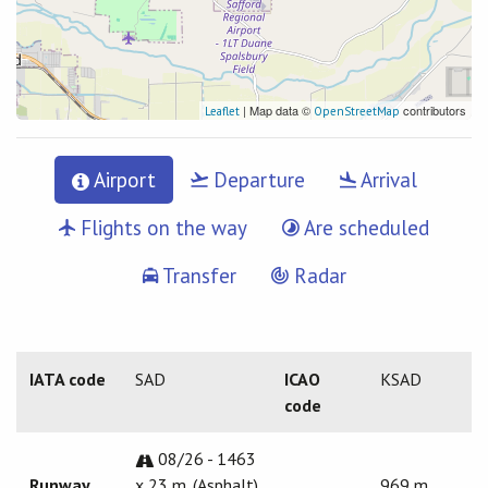
| Map data ©
contributors
Leaflet
OpenStreetMap
Airport
Departure
Arrival
Flights on the way
Are scheduled
Transfer
Radar
IATA code
SAD
ICAO
KSAD
code
08/26 - 1463
Runway
x 23 m. (Asphalt)
969 m.