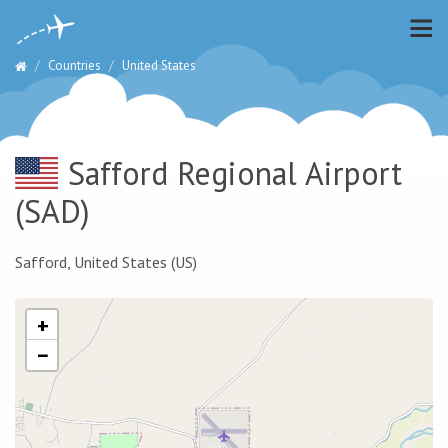
Countries
United States
Safford Regional Airport
(SAD)
Safford, United States (US)
+
−