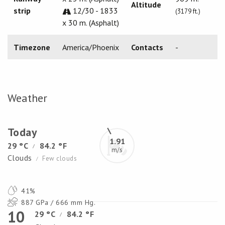
Altitude
strip
12/30 - 1833
(3179 ft.)
x 30 m. (Asphalt)
Timezone
America/Phoenix
Contacts
-
Weather
Today
1.91
29 °C
84.2 °F
/
m/s
Clouds
Few clouds
/
41%
887 GPa / 666 mm Hg.
10
29 °C
84.2 °F
/