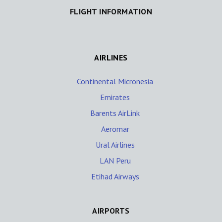
FLIGHT INFORMATION
AIRLINES
Continental Micronesia
Emirates
Barents AirLink
Aeromar
Ural Airlines
LAN Peru
Etihad Airways
AIRPORTS