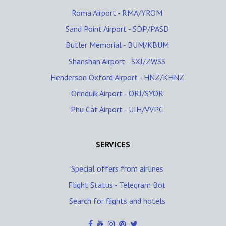
Roma Airport - RMA/YROM
Sand Point Airport - SDP/PASD
Butler Memorial - BUM/KBUM
Shanshan Airport - SXJ/ZWSS
Henderson Oxford Airport - HNZ/KHNZ
Orinduik Airport - ORJ/SYOR
Phu Cat Airport - UIH/VVPC
SERVICES
Special offers from airlines
Flight Status - Telegram Bot
Search for flights and hotels