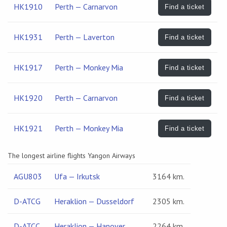
HK1910
Perth — Carnarvon
Find a ticket
HK1931
Perth — Laverton
Find a ticket
HK1917
Perth — Monkey Mia
Find a ticket
HK1920
Perth — Carnarvon
Find a ticket
HK1921
Perth — Monkey Mia
Find a ticket
The longest airline flights Yangon Airways
AGU803
Ufa — Irkutsk
3164 km.
D-ATCG
Heraklion — Dusseldorf
2305 km.
D-ATCC
Heraklion — Hanover
2264 km.