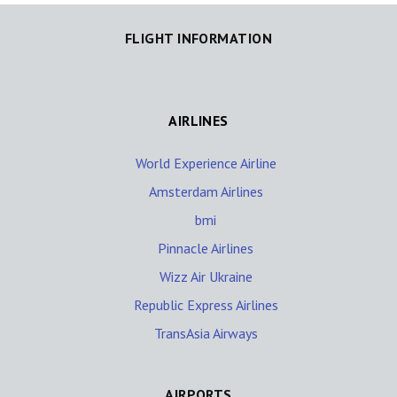
FLIGHT INFORMATION
AIRLINES
World Experience Airline
Amsterdam Airlines
bmi
Pinnacle Airlines
Wizz Air Ukraine
Republic Express Airlines
TransAsia Airways
AIRPORTS