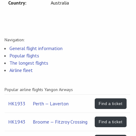
Country:
Australia
Navigation:
General flight information
Popular flights
The longest flights
Airline fleet
Popular airline flights Yangon Airways
HK1933
Perth — Laverton
Find a ticket
HK1943
Broome — Fitzroy Crossing
Find a ticket