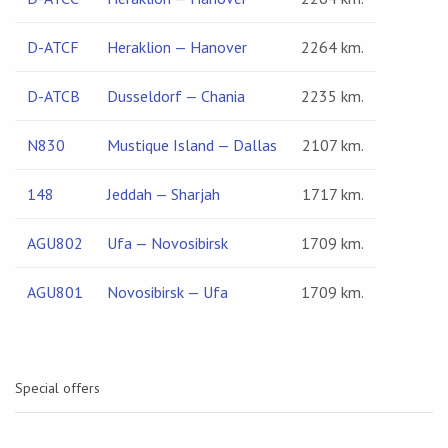
D-ATCF
Heraklion — Hanover
2264 km.
D-ATCB
Dusseldorf — Chania
2235 km.
N830
Mustique Island — Dallas
2107 km.
148
Jeddah — Sharjah
1717 km.
AGU802
Ufa — Novosibirsk
1709 km.
AGU801
Novosibirsk — Ufa
1709 km.
Special offers