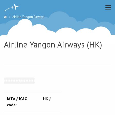
Airline Yangon Airways
Airline Yangon Airways (HK)
IATA / ICAO
HK /
code: