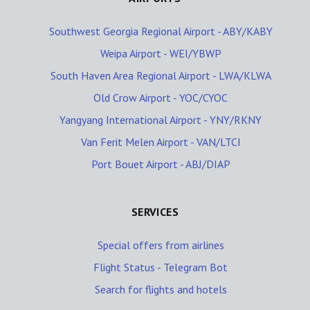
Southwest Georgia Regional Airport - ABY/KABY
Weipa Airport - WEI/YBWP
South Haven Area Regional Airport - LWA/KLWA
Old Crow Airport - YOC/CYOC
Yangyang International Airport - YNY/RKNY
Van Ferit Melen Airport - VAN/LTCI
Port Bouet Airport - ABJ/DIAP
SERVICES
Special offers from airlines
Flight Status - Telegram Bot
Search for flights and hotels