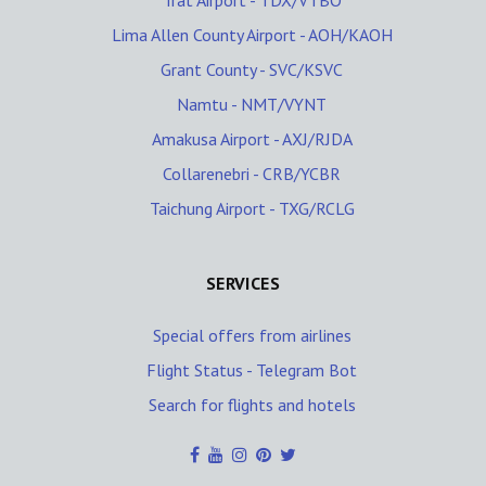
Trat Airport - TDX/VTBO
Lima Allen County Airport - AOH/KAOH
Grant County - SVC/KSVC
Namtu - NMT/VYNT
Amakusa Airport - AXJ/RJDA
Collarenebri - CRB/YCBR
Taichung Airport - TXG/RCLG
SERVICES
Special offers from airlines
Flight Status - Telegram Bot
Search for flights and hotels