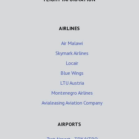
AIRLINES
Air Malawi
Skymark Airlines
Locair
Blue Wings
LTU Austria
Montenegro Airlines
Avialeasing Aviation Company
AIRPORTS