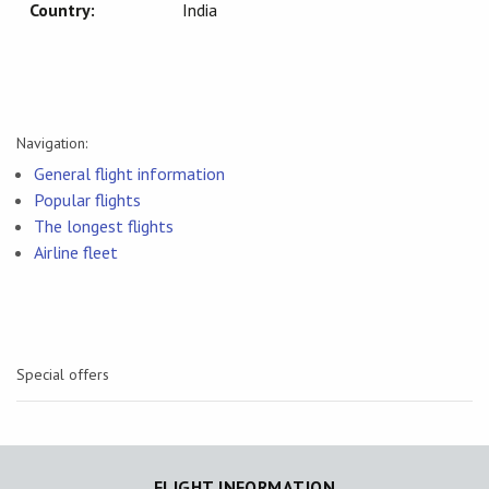
Country:
India
Navigation:
General flight information
Popular flights
The longest flights
Airline fleet
Special offers
FLIGHT INFORMATION