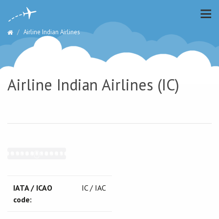
Airline Indian Airlines
Airline Indian Airlines (IC)
IATA / ICAO
IC / IAC
code: