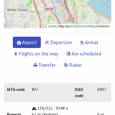
| Map data ©
contributors
Leaflet
OpenStreetMap
Airport
Departure
Arrival
Flights on the way
Are scheduled
Transfer
Radar
IATA code
BFI
ICAO
KBFI
code
13R/31L - 3048 x
Runway
61 m. (Asphalt)
6 m.