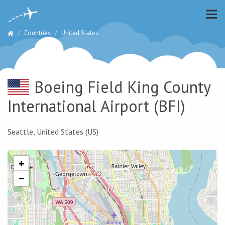
Countries
United States
Boeing Field King County
International Airport
(BFI)
Seattle, United States (US)
+
−