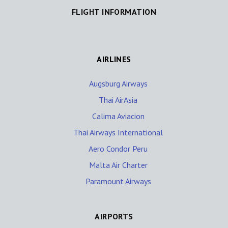
FLIGHT INFORMATION
AIRLINES
Augsburg Airways
Thai AirAsia
Calima Aviacion
Thai Airways International
Aero Condor Peru
Malta Air Charter
Paramount Airways
AIRPORTS