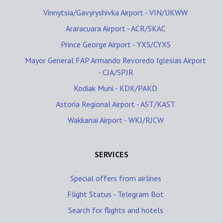
Vinnytsia/Gavyryshivka Airport - VIN/UKWW
Araracuara Airport - ACR/SKAC
Prince George Airport - YXS/CYXS
Mayor General FAP Armando Revoredo Iglesias Airport
- CJA/SPJR
Kodiak Muni - KDK/PAKD
Astoria Regional Airport - AST/KAST
Wakkanai Airport - WKJ/RJCW
SERVICES
Special offers from airlines
Flight Status - Telegram Bot
Search for flights and hotels