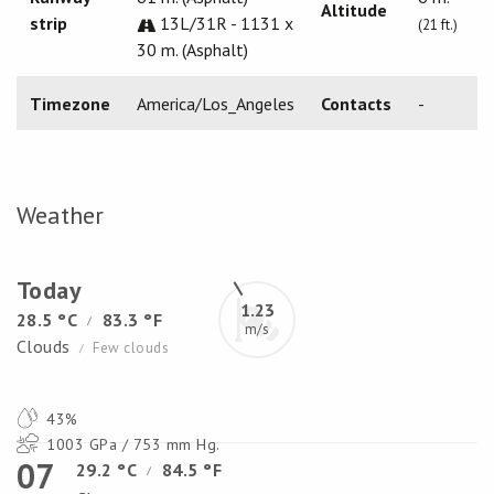
Altitude
strip
13L/31R - 1131 x
(21 ft.)
30 m. (Asphalt)
Timezone
America/Los_Angeles
Contacts
-
Weather
Today
1.23
28.5 °C
83.3 °F
/
m/s
Clouds
Few clouds
/
43%
1003 GPa / 753 mm Hg.
07
29.2 °C
84.5 °F
/