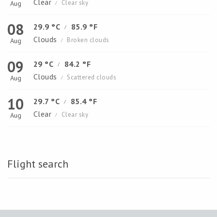
Clear
Clear sky
Aug
/
08
29.9 °C
85.9 °F
/
Clouds
Broken clouds
Aug
/
09
29 °C
84.2 °F
/
Clouds
Scattered clouds
Aug
/
10
29.7 °C
85.4 °F
/
Clear
Clear sky
Aug
/
Flight search