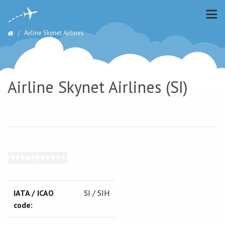
Airline Skynet Airlines
Airline Skynet Airlines (SI)
IATA / ICAO
SI / SIH
code: