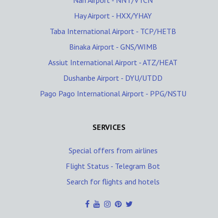
Nan Airport - NNT/VTCN
Hay Airport - HXX/YHAY
Taba International Airport - TCP/HETB
Binaka Airport - GNS/WIMB
Assiut International Airport - ATZ/HEAT
Dushanbe Airport - DYU/UTDD
Pago Pago International Airport - PPG/NSTU
SERVICES
Special offers from airlines
Flight Status - Telegram Bot
Search for flights and hotels