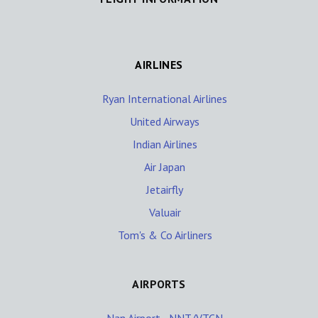
AIRLINES
Ryan International Airlines
United Airways
Indian Airlines
Air Japan
Jetairfly
Valuair
Tom's & Co Airliners
AIRPORTS