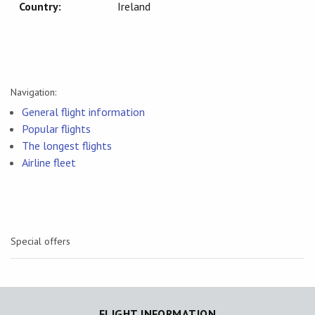
Country:
Ireland
Navigation:
General flight information
Popular flights
The longest flights
Airline fleet
Special offers
FLIGHT INFORMATION