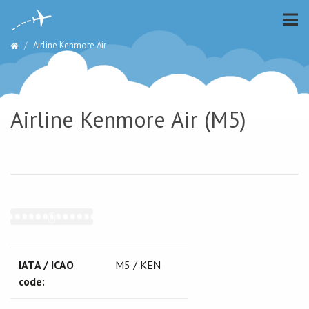
Airline Kenmore Air
Airline Kenmore Air (M5)
IATA / ICAO
M5 / KEN
code: