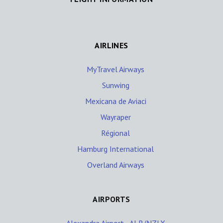
AIRLINES
MyTravel Airways
Sunwing
Mexicana de Aviaci
Wayraper
Régional
Hamburg International
Overland Airways
AIRPORTS