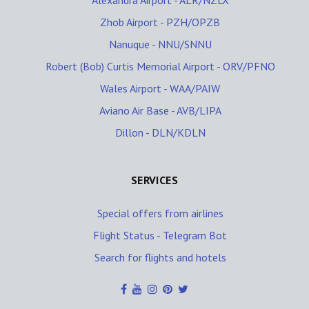
Alexandra Airport - ALR/NZLX
Zhob Airport - PZH/OPZB
Nanuque - NNU/SNNU
Robert (Bob) Curtis Memorial Airport - ORV/PFNO
Wales Airport - WAA/PAIW
Aviano Air Base - AVB/LIPA
Dillon - DLN/KDLN
SERVICES
Special offers from airlines
Flight Status - Telegram Bot
Search for flights and hotels