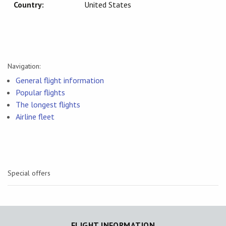
Country:
United States
Navigation:
General flight information
Popular flights
The longest flights
Airline fleet
Special offers
FLIGHT INFORMATION