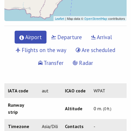
| Map data ©
contributors
Leaflet
OpenStreetMap
Airport
Departure
Arrival
Flights on the way
Are scheduled
Transfer
Radar
IATA code
aut
ICAO code
WPAT
Runway
Altitude
0 m.
(0 ft.)
strip
Timezone
Asia/Dili
Contacts
-