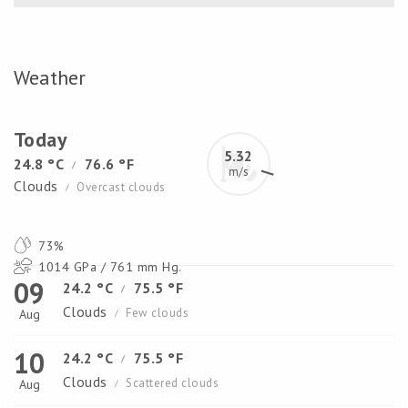
Weather
Today
5.32
24.8 °C
76.6 °F
/
m/s
Clouds
Overcast clouds
/
73%
1014 GPa / 761 mm Hg.
09
24.2 °C
75.5 °F
/
Clouds
Few clouds
Aug
/
10
24.2 °C
75.5 °F
/
Clouds
Scattered clouds
Aug
/