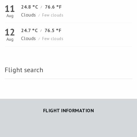
11
24.8 °C
76.6 °F
/
Clouds
Few clouds
Aug
/
12
24.7 °C
76.5 °F
/
Clouds
Few clouds
Aug
/
Flight search
FLIGHT INFORMATION