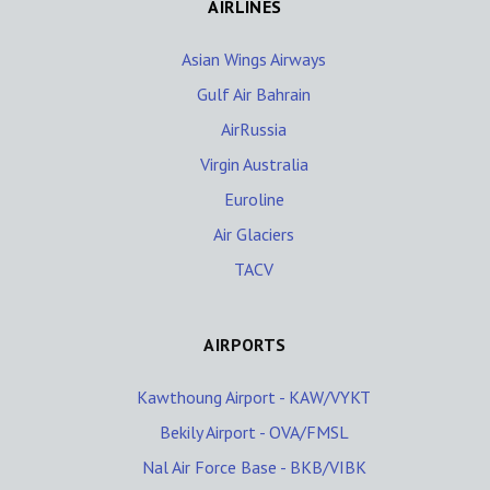
AIRLINES
Asian Wings Airways
Gulf Air Bahrain
AirRussia
Virgin Australia
Euroline
Air Glaciers
TACV
AIRPORTS
Kawthoung Airport - KAW/VYKT
Bekily Airport - OVA/FMSL
Nal Air Force Base - BKB/VIBK