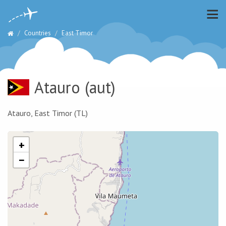
Countries
East Timor
Atauro
(aut)
Atauro, East Timor (TL)
+
−