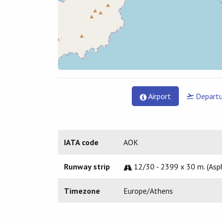
Airport
Departu
IATA code
AOK
Runway strip
12/30 - 2399 x 30 m. (Asp
Timezone
Europe/Athens