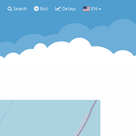
g
Search
Bot
Delays
EN