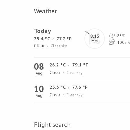
Weather
Today
8.13
83%
25.4 °C
77.7 °F
/
m/s
1002 G
Clear
Clear sky
/
08
26.2 °C
79.1 °F
/
Clear
Clear sky
Aug
/
10
25.3 °C
77.6 °F
/
Clear
Clear sky
Aug
/
Flight search