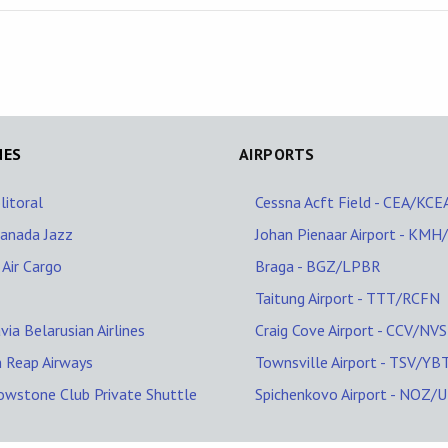
NES
AIRPORTS
litoral
Cessna Acft Field - CEA/KCE
Canada Jazz
Johan Pienaar Airport - KM
 Air Cargo
Braga - BGZ/LPBR
Taitung Airport - TTT/RCFN
via Belarusian Airlines
Craig Cove Airport - CCV/NV
 Reap Airways
Townsville Airport - TSV/YB
owstone Club Private Shuttle
Spichenkovo Airport - NOZ