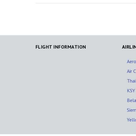
FLIGHT INFORMATION
AIRLI
Aero
Air 
Thai
KSY
Bela
Siem
Yell