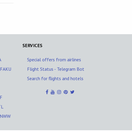
SERVICES
A
Special offers from airlines
H/FAKU
Flight Status - Telegram Bot
Search for flights and hotels
SF
TL
/UNWW