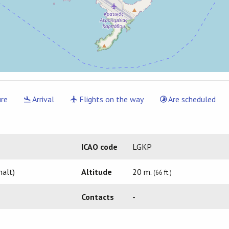
re
Arrival
Flights on the way
Are scheduled
ICAO code
LGKP
halt)
Altitude
20 m.
(66 ft.)
Contacts
-