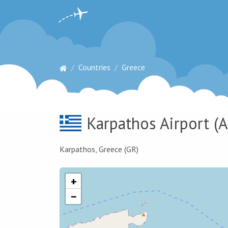
Countries
Greece
Karpathos Airport
(A
Karpathos, Greece (GR)
+
−