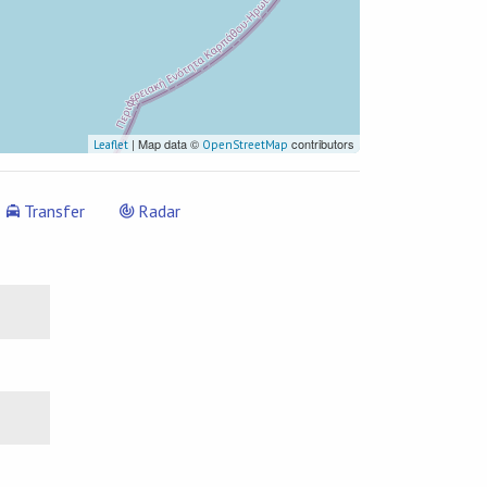
| Map data ©
contributors
Leaflet
OpenStreetMap
Transfer
Radar