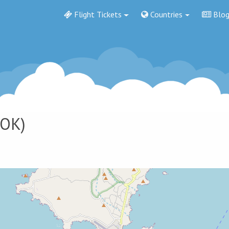
Flight Tickets
Countries
Blo
OK)