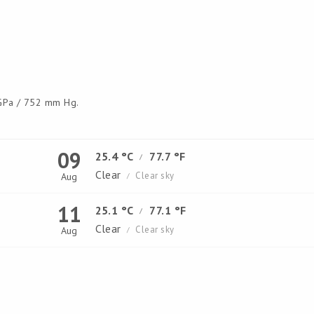
Pa / 752 mm Hg.
09
25.4 °C
77.7 °F
/
Clear
Clear sky
Aug
/
11
25.1 °C
77.1 °F
/
Clear
Clear sky
Aug
/