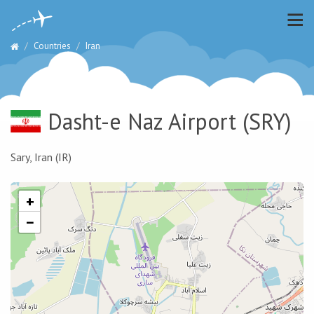
Countries
Iran
Dasht-e Naz Airport
(SRY)
Sary, Iran (IR)
+
−