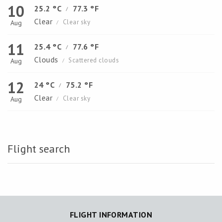
10
25.2 °C
77.3 °F
/
Clear
Clear sky
Aug
/
11
25.4 °C
77.6 °F
/
Clouds
Scattered clouds
Aug
/
12
24 °C
75.2 °F
/
Clear
Clear sky
Aug
/
Flight search
FLIGHT INFORMATION