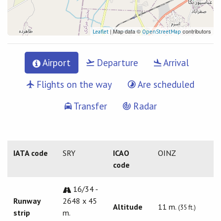
| Map data ©
contributors
Leaflet
OpenStreetMap
Airport
Departure
Arrival
Flights on the way
Are scheduled
Transfer
Radar
IATA code
SRY
ICAO
OINZ
code
16/34 -
Runway
2648 x 45
Altitude
11 m.
(35 ft.)
strip
m.