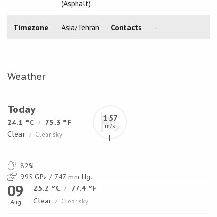
(Asphalt)
Timezone
Asia/Tehran
Contacts
-
Weather
Today
1.57
24.1 °C
75.3 °F
/
m/s
Clear
Clear sky
/
82%
995 GPa / 747 mm Hg.
09
25.2 °C
77.4 °F
/
Clear
Clear sky
Aug
/