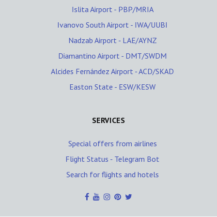
Islita Airport - PBP/MRIA
Ivanovo South Airport - IWA/UUBI
Nadzab Airport - LAE/AYNZ
Diamantino Airport - DMT/SWDM
Alcides Fernández Airport - ACD/SKAD
Easton State - ESW/KESW
SERVICES
Special offers from airlines
Flight Status - Telegram Bot
Search for flights and hotels