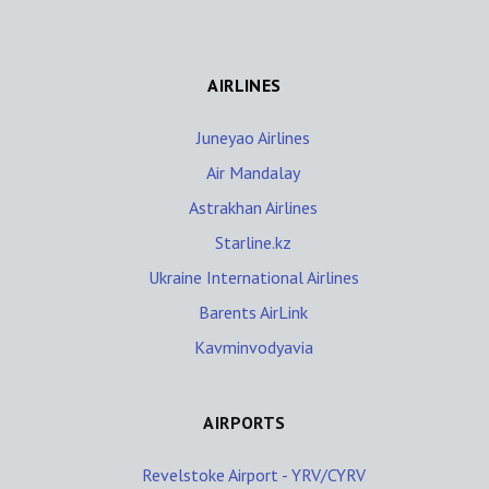
AIRLINES
Juneyao Airlines
Air Mandalay
Astrakhan Airlines
Starline.kz
Ukraine International Airlines
Barents AirLink
Kavminvodyavia
AIRPORTS
Revelstoke Airport - YRV/CYRV