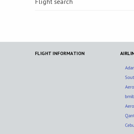
Flight search
FLIGHT INFORMATION
AIRLI
Adam
Sout
Aer
bmi
Aer
Qan
Cebu