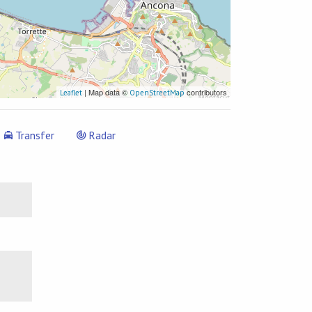
| Map data ©
contributors
Leaflet
OpenStreetMap
Transfer
Radar