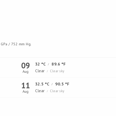
GPa / 752 mm Hg.
09
32 °C
89.6 °F
/
Clear
Clear sky
Aug
/
11
32.5 °C
90.5 °F
/
Clear
Clear sky
Aug
/