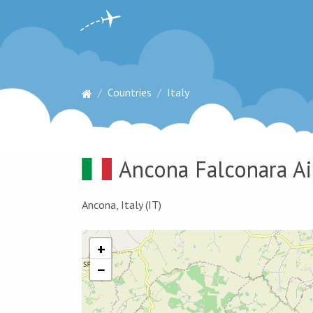
Countries
Italy
Ancona Falconara Ai
Ancona, Italy (IT)
+
−