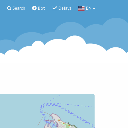
g
Search
Bot
Delays
EN