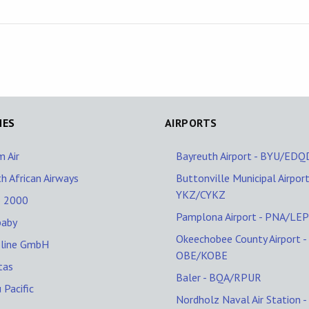
NES
AIRPORTS
 Air
Bayreuth Airport - BYU/EDQ
h African Airways
Buttonville Municipal Airport
YKZ/CYKZ
o 2000
Pamplona Airport - PNA/LE
baby
Okeechobee County Airport -
oline GmbH
OBE/KOBE
tas
Baler - BQA/RPUR
 Pacific
Nordholz Naval Air Station -