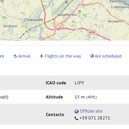
re
Arrival
Flights on the way
Are scheduled
ICAO code
LIPY
halt)
Altitude
15 m.
(49 ft.)
Official site
Contacts
+39 071 28271