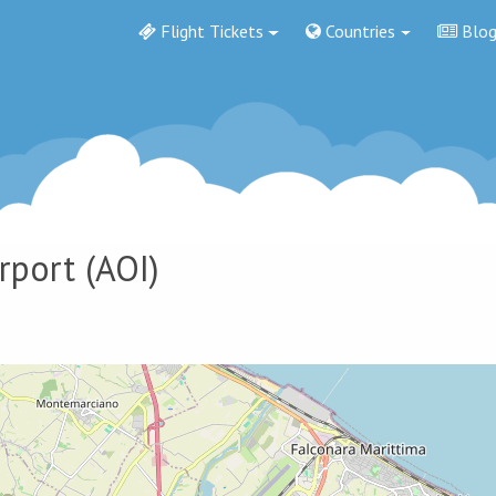
Flight Tickets
Countries
Blo
rport
(AOI)