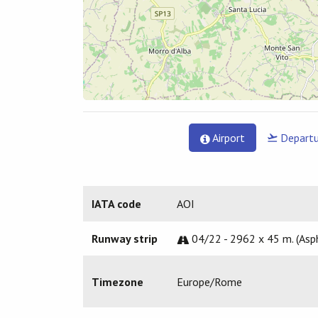
Airport
Departu
IATA code
AOI
Runway strip
04/22 - 2962 x 45 m. (Asp
Timezone
Europe/Rome