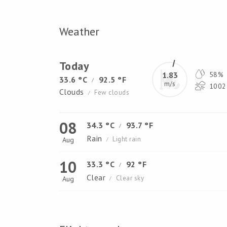
Weather
Today
1.83
58%
33.6 °C
92.5 °F
/
m/s
1002 
Clouds
Few clouds
/
08
34.3 °C
93.7 °F
/
Rain
Light rain
Aug
/
10
33.3 °C
92 °F
/
Clear
Clear sky
Aug
/