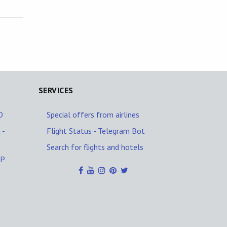
SERVICES
D
Special offers from airlines
 -
Flight Status - Telegram Bot
Search for flights and hotels
PP