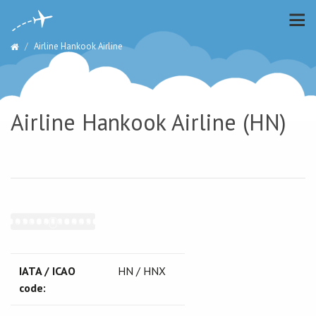
Airline Hankook Airline
Airline Hankook Airline (HN)
IATA / ICAO
HN / HNX
code: