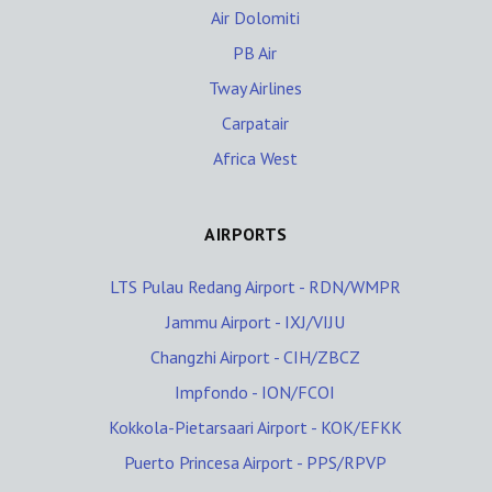
Air Dolomiti
PB Air
Tway Airlines
Carpatair
Africa West
AIRPORTS
LTS Pulau Redang Airport - RDN/WMPR
Jammu Airport - IXJ/VIJU
Changzhi Airport - CIH/ZBCZ
Impfondo - ION/FCOI
Kokkola-Pietarsaari Airport - KOK/EFKK
Puerto Princesa Airport - PPS/RPVP