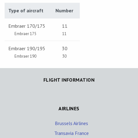
Type of aircraft
Number
Embraer 170/175
11
Embraer 175
11
Embraer 190/195
30
Embraer 190
30
FLIGHT INFORMATION
AIRLINES
Brussels Airlines
Transavia France