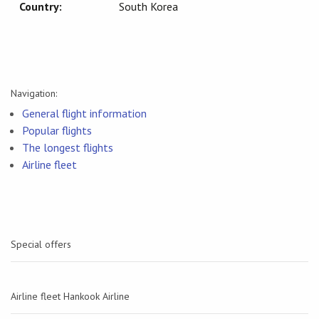
Country:
South Korea
Navigation:
General flight information
Popular flights
The longest flights
Airline fleet
Special offers
Airline fleet Hankook Airline