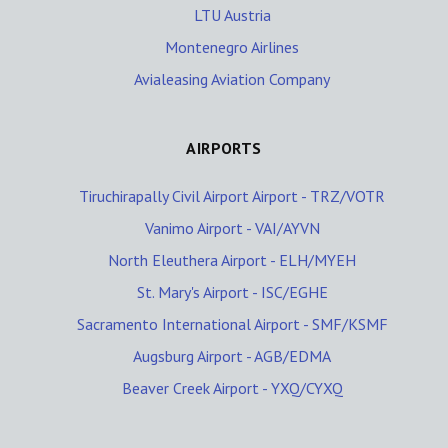
LTU Austria
Montenegro Airlines
Avialeasing Aviation Company
AIRPORTS
Tiruchirapally Civil Airport Airport - TRZ/VOTR
Vanimo Airport - VAI/AYVN
North Eleuthera Airport - ELH/MYEH
St. Mary's Airport - ISC/EGHE
Sacramento International Airport - SMF/KSMF
Augsburg Airport - AGB/EDMA
Beaver Creek Airport - YXQ/CYXQ