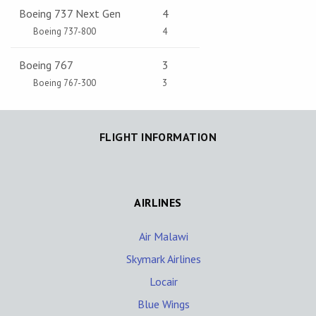
Boeing 737 Next Gen
4
Boeing 737-800
4
Boeing 767
3
Boeing 767-300
3
FLIGHT INFORMATION
AIRLINES
Air Malawi
Skymark Airlines
Locair
Blue Wings