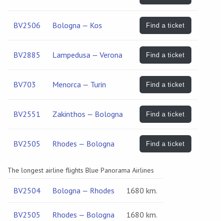
BV2506
Bologna — Kos
Find a ticket
BV2885
Lampedusa — Verona
Find a ticket
BV703
Menorca — Turin
Find a ticket
BV2551
Zakinthos — Bologna
Find a ticket
BV2505
Rhodes — Bologna
Find a ticket
The longest airline flights Blue Panorama Airlines
BV2504
Bologna — Rhodes
1680 km.
BV2505
Rhodes — Bologna
1680 km.