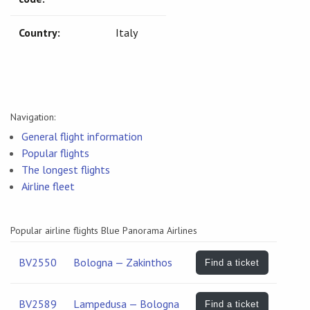
Country:
Italy
Navigation:
General flight information
Popular flights
The longest flights
Airline fleet
Popular airline flights Blue Panorama Airlines
BV2550
Bologna — Zakinthos
Find a ticket
BV2589
Lampedusa — Bologna
Find a ticket