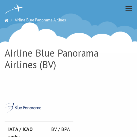
Airline Blue Panorama Airlines
Airline Blue Panorama
Airlines (BV)
IATA / ICAO
BV / BPA
code: