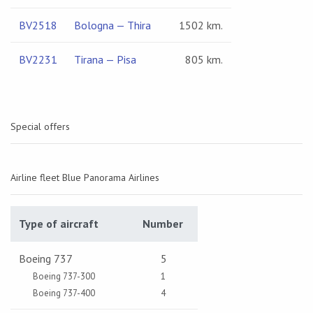
BV2518
Bologna — Thira
1502 km.
BV2231
Tirana — Pisa
805 km.
Special offers
Airline fleet Blue Panorama Airlines
Type of aircraft
Number
Boeing 737
5
Boeing 737-300
1
Boeing 737-400
4