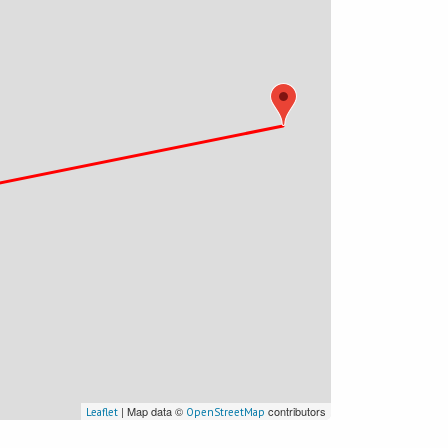
| Map data ©
contributors
Leaflet
OpenStreetMap