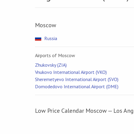
Moscow
Russia
Airports of Moscow
Zhukovsky (ZIA)
Vnukovo International Airport (VKO)
Sheremetyevo International Airport (SVO)
Domodedovo International Airport (DME)
Low Price Calendar Moscow — Los Ang