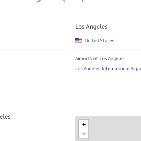
Los Angeles
United States
Airports of Los Angeles
Los Angeles International Airpo
eles
+
−