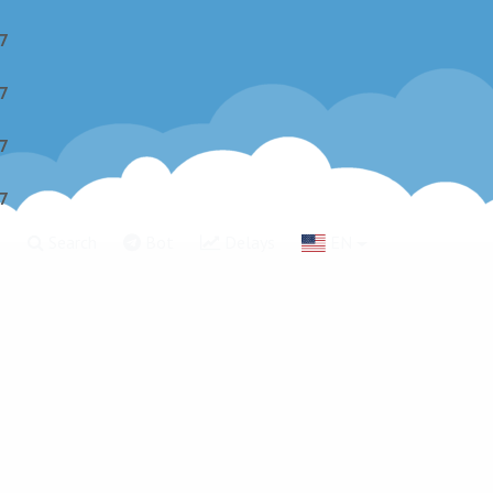
7
7
7
7
g
Search
Bot
Delays
EN