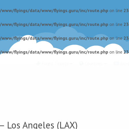
r/www/flyings/data/www/flyings.guru/inc/route.php
on line
23
r/www/flyings/data/www/flyings.guru/inc/route.php
on line
23
r/www/flyings/data/www/flyings.guru/inc/route.php
on line
23
r/www/flyings/data/www/flyings.guru/inc/route.php
on line
23
Flight Tickets
Countries
Blo
 Los Angeles (LAX)