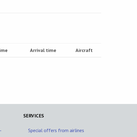
time
Arrival time
Aircraft
SERVICES
-
Special offers from airlines