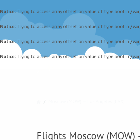
Notice
: Trying to access array offset on value of type bool in
/va
Notice
: Trying to access array offset on value of type bool in
/va
Notice
: Trying to access array offset on value of type bool in
/va
Notice
: Trying to access array offset on value of type bool in
/va
Moscow (MOW) — Los Angeles (LAX)
Flights Moscow (MOW) —