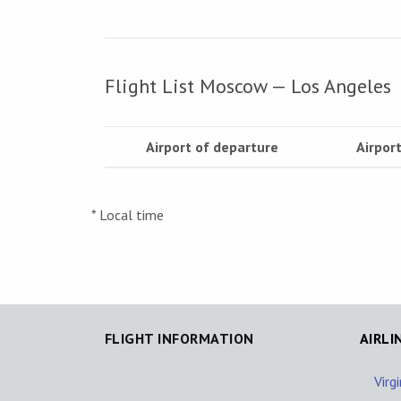
Flight List Moscow — Los Angeles
Airport of departure
Airport
* Local time
FLIGHT INFORMATION
AIRLI
Virg