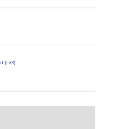
rt (LAX)