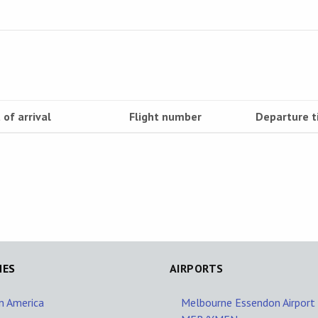
 of arrival
Flight number
Departure 
NES
AIRPORTS
in America
Melbourne Essendon Airport 