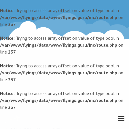
Notice
: Trying to access array offset on value of type bool in
/var/www/flyings/data/www/flyings.guru/inc/route.php
on
line
237
Notice
: Trying to access array offset on value of type bool in
/var/www/flyings/data/www/flyings.guru/inc/route.php
on
line
237
Notice
: Trying to access array offset on value of type bool in
/var/www/flyings/data/www/flyings.guru/inc/route.php
on
line
237
Notice
: Trying to access array offset on value of type bool in
/var/www/flyings/data/www/flyings.guru/inc/route.php
on
line
237