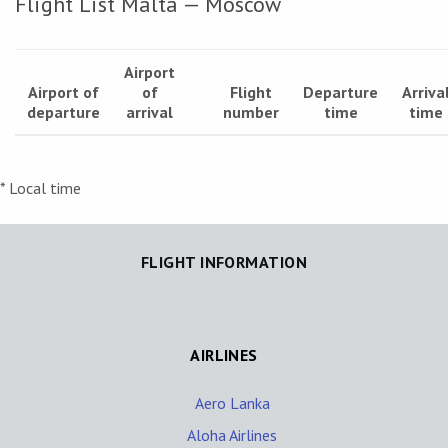
Flight List Malta — Moscow
Airport
Airport of
of
Flight
Departure
Arriva
departure
arrival
number
time
time
* Local time
FLIGHT INFORMATION
AIRLINES
Aero Lanka
Aloha Airlines