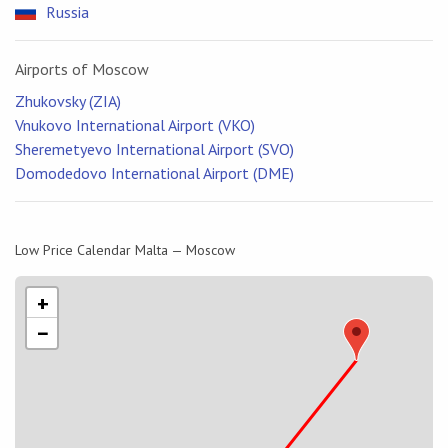
Russia
Airports of Moscow
Zhukovsky (ZIA)
Vnukovo International Airport (VKO)
Sheremetyevo International Airport (SVO)
Domodedovo International Airport (DME)
Low Price Calendar Malta — Moscow
+
−