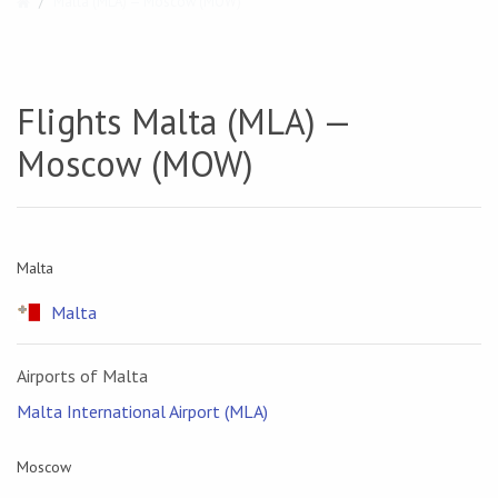
Malta (MLA) — Moscow (MOW)
Flights Malta (MLA) —
Moscow (MOW)
Malta
Malta
Airports of Malta
Malta International Airport (MLA)
Moscow