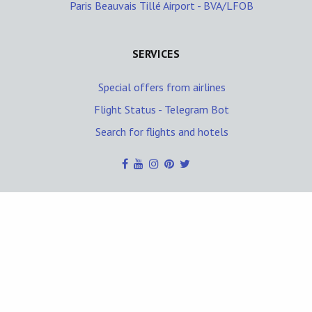
Paris Beauvais Tillé Airport - BVA/LFOB
SERVICES
Special offers from airlines
Flight Status - Telegram Bot
Search for flights and hotels