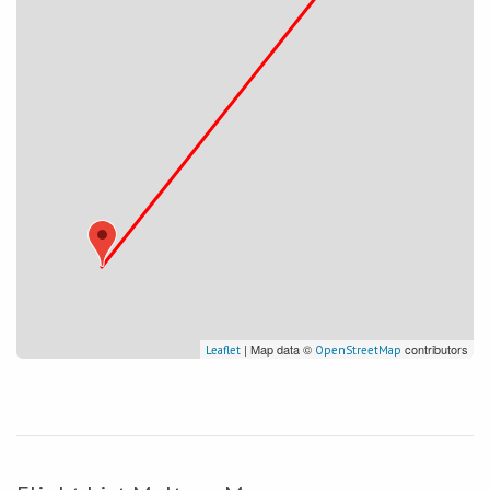
| Map data ©
contributors
Leaflet
OpenStreetMap