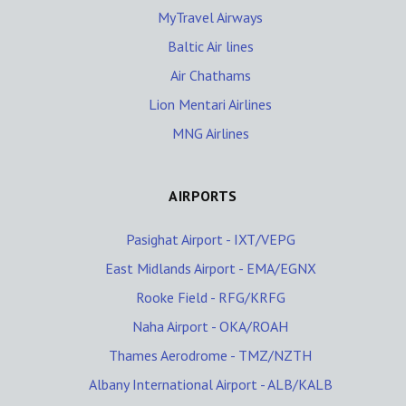
MyTravel Airways
Baltic Air lines
Air Chathams
Lion Mentari Airlines
MNG Airlines
AIRPORTS
Pasighat Airport - IXT/VEPG
East Midlands Airport - EMA/EGNX
Rooke Field - RFG/KRFG
Naha Airport - OKA/ROAH
Thames Aerodrome - TMZ/NZTH
Albany International Airport - ALB/KALB