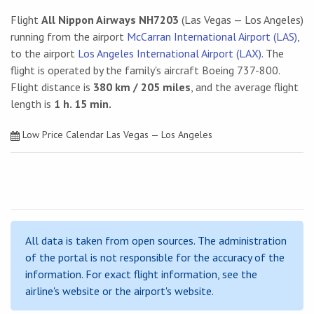
Flight
All Nippon Airways NH7203
(Las Vegas — Los Angeles)
running from the airport
McCarran International Airport (LAS)
,
to the airport
Los Angeles International Airport (LAX)
. The
flight is operated by the family's aircraft Boeing 737-800.
Flight distance is
380 km / 205 miles
, and the average flight
length is
1 h. 15 min.
Low Price Calendar Las Vegas — Los Angeles
All data is taken from open sources. The administration
of the portal is not responsible for the accuracy of the
information. For exact flight information, see the
airline's website or the airport's website.