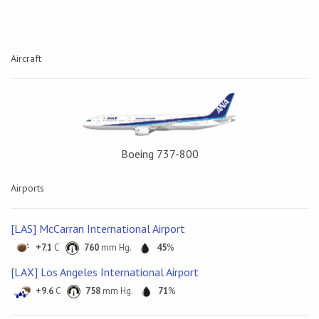
Aircraft
Boeing 737-800
Airports
[LAS] McCarran International Airport
+7.1
C
760
mm Hg.
45
%
[LAX] Los Angeles International Airport
+9.6
C
758
mm Hg.
71
%