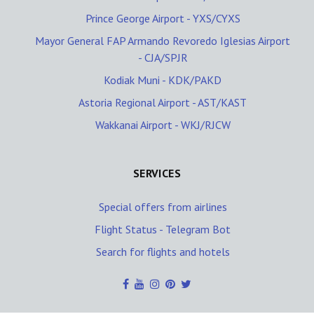
Prince George Airport - YXS/CYXS
Mayor General FAP Armando Revoredo Iglesias Airport
- CJA/SPJR
Kodiak Muni - KDK/PAKD
Astoria Regional Airport - AST/KAST
Wakkanai Airport - WKJ/RJCW
SERVICES
Special offers from airlines
Flight Status - Telegram Bot
Search for flights and hotels