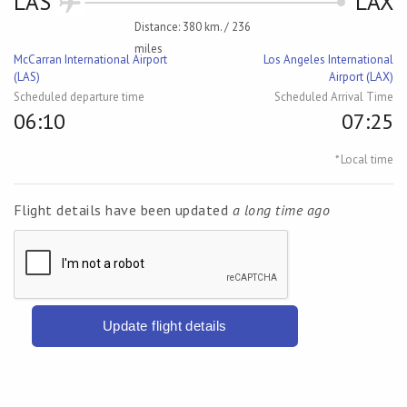
LAS
LAX
Distance: 380 km. / 236
miles
McCarran International Airport
Los Angeles International
(LAS)
Airport (LAX)
Scheduled departure time
Scheduled Arrival Time
06:10
07:25
* Local time
Flight details have been updated
a long time ago
Update flight details