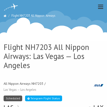
Flight NH7203 All Nippon Airways
Flight NH7203 All Nippon
Airways: Las Vegas — Los
Angeles
All Nippon Airways NH7203 /
Las Vegas — Los Angeles
Scheduled
Telegram Flight Status