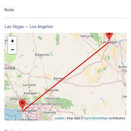
Route
Las Vegas — Los Angeles
+
−
| Map data ©
contributors
Leaflet
OpenStreetMap