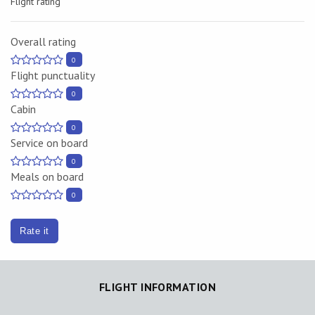
Flight rating
Overall rating
0
Flight punctuality
0
Cabin
0
Service on board
0
Meals on board
0
Rate it
FLIGHT INFORMATION