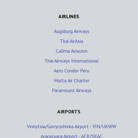
AIRLINES
Augsburg Airways
Thai AirAsia
Calima Aviacion
Thai Airways International
Aero Condor Peru
Malta Air Charter
Paramount Airways
AIRPORTS
Vinnytsia/Gavyryshivka Airport - VIN/UKWW
Araracuara Airport - ACR/SKAC