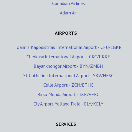
Canadian Airlines
Adam Air
AIRPORTS
Ioannis Kapodistrias International Airport - CFU/LGKR
Cherkasy International Airport - CKC/UKKE
Bayankhongor Airport - BYN/ZMBH
St Catherine International Airport - SKV/HESC
Celle Airport - ZCN/ETHC
Birsa Munda Airport - IXR/VERC
Ely Airport Yelland Field - ELY/KELY
SERVICES