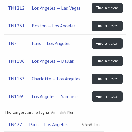
TN1212
Los Angeles — Las Vegas
Find a ticket
TN1251
Boston — Los Angeles
Find a ticket
TN7
Paris — Los Angeles
Find a ticket
TN1186
Los Angeles — Dallas
Find a ticket
TN1133
Charlotte — Los Angeles
Find a ticket
TN1169
Los Angeles — San Jose
Find a ticket
The longest airline flights Air Tahiti Nui
TN427
Paris — Los Angeles
9568 km.