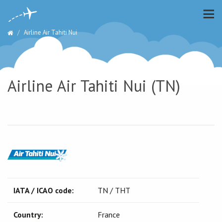
Airline Air Tahiti Nui
Airline Air Tahiti Nui (TN)
IATA / ICAO code:
TN / THT
Country:
France