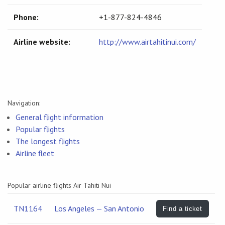
Phone:
+1-877-824-4846
Airline website:
http://www.airtahitinui.com/
Navigation:
General flight information
Popular flights
The longest flights
Airline fleet
Popular airline flights Air Tahiti Nui
TN1164
Los Angeles — San Antonio
Find a ticket