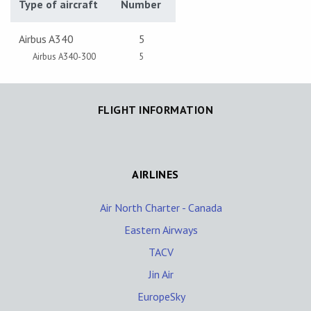
Type of aircraft
Number
Airbus A340
5
Airbus A340-300
5
FLIGHT INFORMATION
AIRLINES
Air North Charter - Canada
Eastern Airways
TACV
Jin Air
EuropeSky