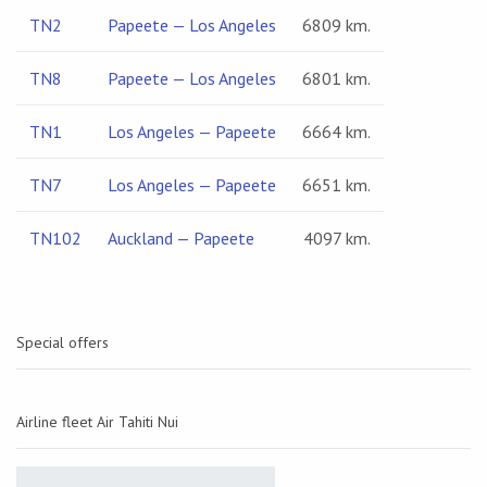
TN2
Papeete — Los Angeles
6809 km.
TN8
Papeete — Los Angeles
6801 km.
TN1
Los Angeles — Papeete
6664 km.
TN7
Los Angeles — Papeete
6651 km.
TN102
Auckland — Papeete
4097 km.
Special offers
Airline fleet Air Tahiti Nui