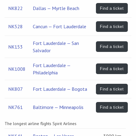
NK822
Dallas — Myrtle Beach
Find a ticket
NK528
Cancun — Fort Lauderdale
Find a ticket
Fort Lauderdale — San
NK153
Find a ticket
Salvador
Fort Lauderdale —
NK1008
Find a ticket
Philadelphia
NK807
Fort Lauderdale — Bogota
Find a ticket
NK761
Baltimore — Minneapolis
Find a ticket
The longest airline flights Spirit Airlines