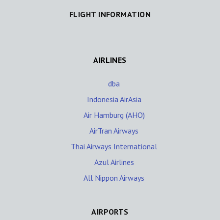
FLIGHT INFORMATION
AIRLINES
dba
Indonesia AirAsia
Air Hamburg (AHO)
AirTran Airways
Thai Airways International
Azul Airlines
All Nippon Airways
AIRPORTS