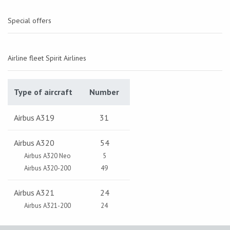
Special offers
Airline fleet Spirit Airlines
Type of aircraft
Number
Airbus A319
31
Airbus A320
54
Airbus A320 Neo
5
Airbus A320-200
49
Airbus A321
24
Airbus A321-200
24