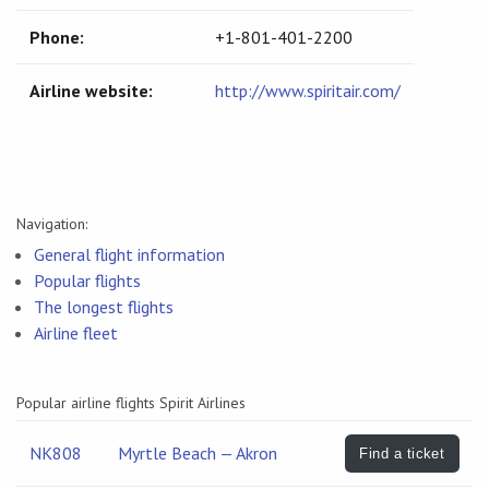
Phone:
+1-801-401-2200
Airline website:
http://www.spiritair.com/
Navigation:
General flight information
Popular flights
The longest flights
Airline fleet
Popular airline flights Spirit Airlines
NK808
Myrtle Beach — Akron
Find a ticket