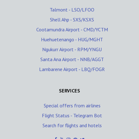
Talmont - LSO/LFOO
Shell Ahp - SXS/KSXS
Cootamundra Airport - CMD/YCTM
Huehuetenango - HUG/MGHT
Ngukurr Airport - RPM/YNGU
Santa Ana Airport - NNB/AGGT
Lambarene Airport - LBQ/FOGR
SERVICES
Special offers from airlines
Flight Status - Telegram Bot
Search for flights and hotels