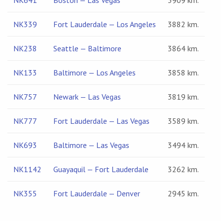
NK641
Boston — Las Vegas
3909 km.
NK339
Fort Lauderdale — Los Angeles
3882 km.
NK238
Seattle — Baltimore
3864 km.
NK133
Baltimore — Los Angeles
3858 km.
NK757
Newark — Las Vegas
3819 km.
NK777
Fort Lauderdale — Las Vegas
3589 km.
NK693
Baltimore — Las Vegas
3494 km.
NK1142
Guayaquil — Fort Lauderdale
3262 km.
NK355
Fort Lauderdale — Denver
2945 km.