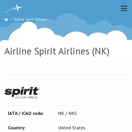
Airline Spirit Airlines
Airline Spirit Airlines (NK)
IATA / ICAO code:
NK / NKS
Country:
United States