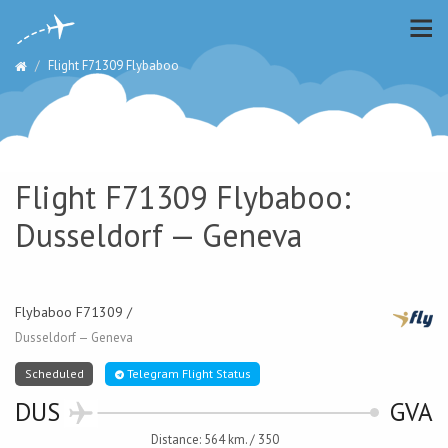
Flight F71309 Flybaboo
Flight F71309 Flybaboo:
Dusseldorf — Geneva
Flybaboo F71309 /
Dusseldorf — Geneva
Scheduled
Telegram Flight Status
DUS
GVA
Distance: 564 km. / 350