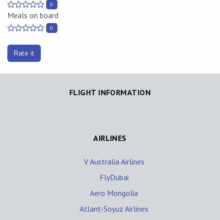
0
Meals on board
0
Rate it
FLIGHT INFORMATION
AIRLINES
V Australia Airlines
FlyDubai
Aero Mongolia
Atlant-Soyuz Airlines