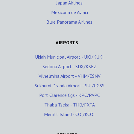
Japan Airlines
Mexicana de Aviaci
Blue Panorama Airlines
AIRPORTS
Ukiah Municipal Airport - UKI/KUKI
Sedona Airport - SDX/KSEZ
Vilhelmina Airport - VHM/ESNV
Sukhumi Dranda Airport - SUI/UGSS
Port Clarence Cgs - KPC/PAPC
Thaba Tseka - THB/FXTA
Merritt Island - COI/KCOI