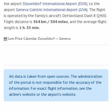
the airport
Düsseldorf International Airport (DUS)
, to the
airport
Geneva Cointrin International Airport (GVA)
. The flight
is operated by the family's aircraft DeHavilland Dash 8 Q400.
Flight distance is
564 km / 304 miles
, and the average flight
length is
1 h. 35 min.
Low Price Calendar Dusseldorf — Geneva
All data is taken from open sources. The administration
of the portal is not responsible for the accuracy of the
information. For exact flight information, see the
airline's website or the airport's website.