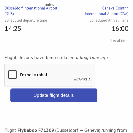
miles
Düsseldorf International Airport
Geneva Cointrin
(DUS)
International Airport (GVA)
Scheduled departure time
Scheduled Arrival Time
14:25
16:00
* Local time
Flight details have been updated
a long time ago
Update flight details
Flight
Flybaboo F71309
(Dusseldorf — Geneva) running from