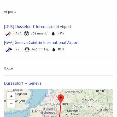
Airports
[DUS] Düsseldorf International Airport
+7.5
C
752
mm Hg.
93
%
[GVA] Geneva Cointrin International Airport
+5.2
C
762
mm Hg.
81
%
Route
Dusseldorf — Geneva
+
−