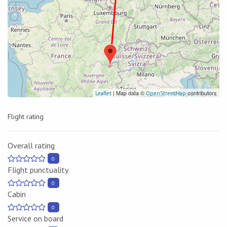
| Map data ©
contributors
Leaflet
OpenStreetMap
Flight rating
Overall rating
0
Flight punctuality
0
Cabin
0
Service on board