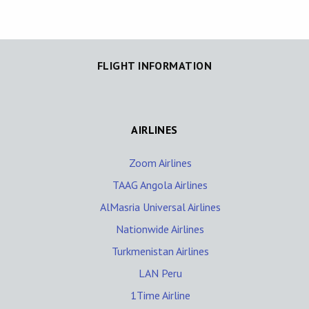
FLIGHT INFORMATION
AIRLINES
Zoom Airlines
TAAG Angola Airlines
AlMasria Universal Airlines
Nationwide Airlines
Turkmenistan Airlines
LAN Peru
1Time Airline