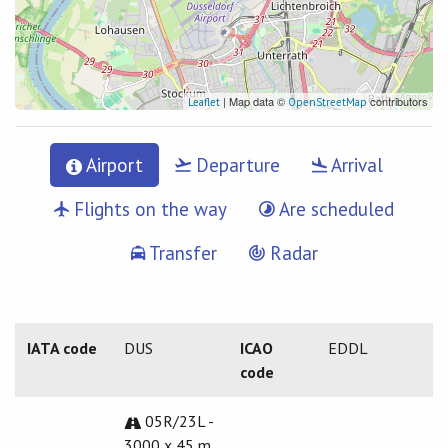
| Map data ©
contributors
Leaflet
OpenStreetMap
Airport
Departure
Arrival
Flights on the way
Are scheduled
Transfer
Radar
IATA code
DUS
ICAO
EDDL
code
05R/23L -
3000 x 45 m.