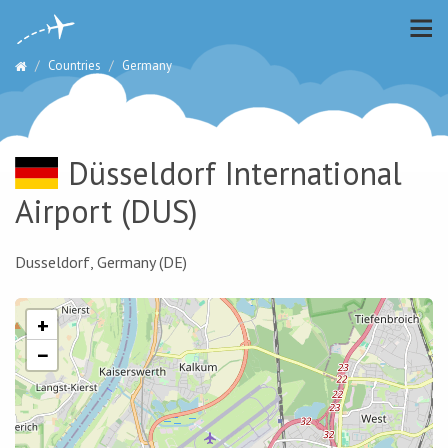
Countries
Germany
Düsseldorf International
Airport
(DUS)
Dusseldorf, Germany (DE)
+
−