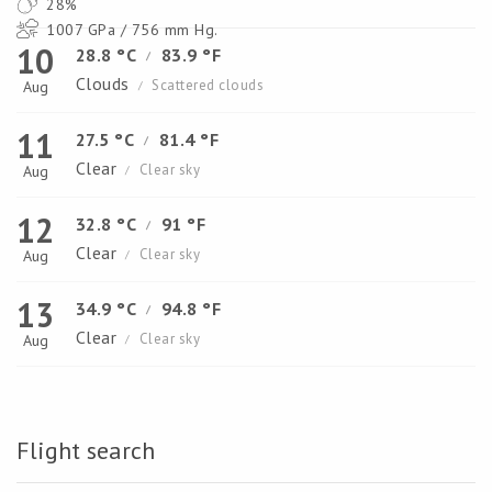
28%
1007 GPa / 756 mm Hg.
10
28.8 °C
83.9 °F
/
Clouds
Scattered clouds
Aug
/
11
27.5 °C
81.4 °F
/
Clear
Clear sky
Aug
/
12
32.8 °C
91 °F
/
Clear
Clear sky
Aug
/
13
34.9 °C
94.8 °F
/
Clear
Clear sky
Aug
/
Flight search