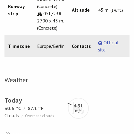
Runway
(Concrete)
Altitude
45 m.
(147 ft.)
strip
05L/23R -
2700 x 45 m.
(Concrete)
Official
Timezone
Europe/Berlin
Contacts
site
Weather
Today
4.91
30.6 °C
87.1 °F
/
m/s
Clouds
Overcast clouds
/