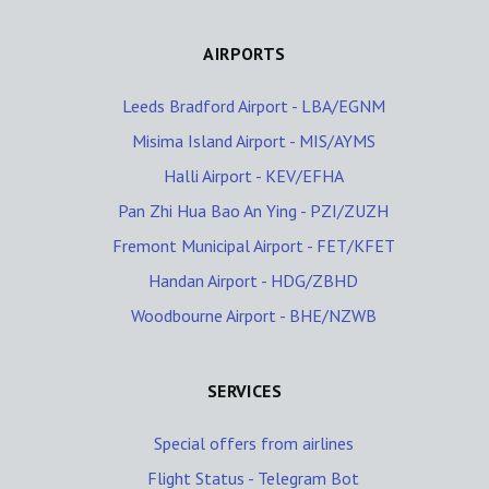
AIRPORTS
Leeds Bradford Airport - LBA/EGNM
Misima Island Airport - MIS/AYMS
Halli Airport - KEV/EFHA
Pan Zhi Hua Bao An Ying - PZI/ZUZH
Fremont Municipal Airport - FET/KFET
Handan Airport - HDG/ZBHD
Woodbourne Airport - BHE/NZWB
SERVICES
Special offers from airlines
Flight Status - Telegram Bot