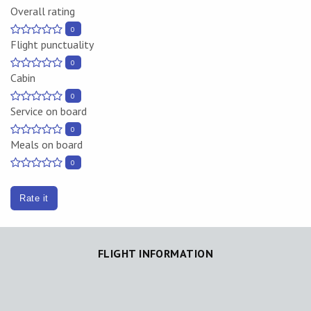
Overall rating
0
Flight punctuality
0
Cabin
0
Service on board
0
Meals on board
0
Rate it
FLIGHT INFORMATION