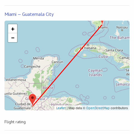
Miami — Guatemala City
+
−
| Map data ©
contributors
Leaflet
OpenStreetMap
Flight rating