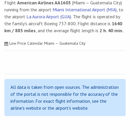
Flight
American Airlines AA1603
(Miami — Guatemala City)
running from the airport
Miami International Airport (MIA)
, to
the airport
La Aurora Airport (GUA)
. The flight is operated by
the family's aircraft Boeing 737-800. Flight distance is
1640
km / 885 miles
, and the average flight length is
2 h. 40 min.
Low Price Calendar Miami — Guatemala City
All data is taken from open sources. The administration
of the portal is not responsible for the accuracy of the
information. For exact flight information, see the
airline's website or the airport's website.