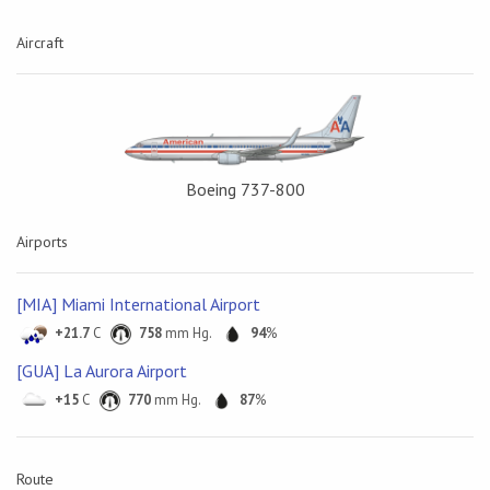
Aircraft
Boeing 737-800
Airports
[MIA] Miami International Airport
+21.7
C
758
mm Hg.
94
%
[GUA] La Aurora Airport
+15
C
770
mm Hg.
87
%
Route