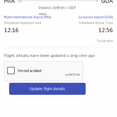
MIA
GUA
Distance: 1640 km. / 1019
miles
Miami International Airport (MIA)
La Aurora Airport (GUA)
Scheduled departure time
Scheduled Arrival Time
12:16
12:56
* Local time
Flight details have been updated
a long time ago
Update flight details