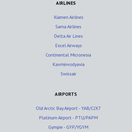
AIRLINES
Xiamen Airlines
Sama Airlines
Delta Air Lines
Excel Airways
Continental Micronesia
Kavminvodyavia
Swissair
AIRPORTS
Old Arctic Bay Airport - YAB/CJX7
Platinum Airport - PTU/PAPM
Gympie - GYP/YGYM