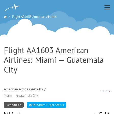
Flight AA1603 American Airlines
Flight AA1603 American
Airlines: Miami — Guatemala
City
American Airlines AA1603 /
Miami — Guatemala City
Scheduled
Telegram Flight Status