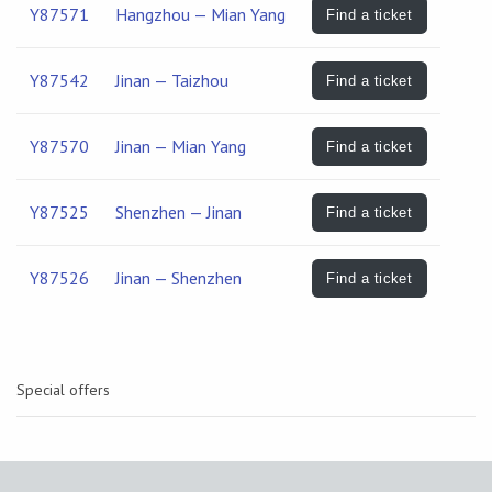
Y87571
Hangzhou — Mian Yang
Find a ticket
Y87542
Jinan — Taizhou
Find a ticket
Y87570
Jinan — Mian Yang
Find a ticket
Y87525
Shenzhen — Jinan
Find a ticket
Y87526
Jinan — Shenzhen
Find a ticket
Special offers