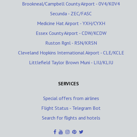
Brookneal/Campbell County Airport - 0V4/K0V4
Secunda - ZEC/FASC
Medicine Hat Airport - YXH/CYXH
Essex County Airport - CDW/KCDW
Ruston Rgnl - RSN/KRSN
Cleveland Hopkins International Airport - CLE/KCLE
Littlefield Taylor Brown Muni - LIU/KLIU
SERVICES
Special offers from airlines
Flight Status - Telegram Bot
Search for flights and hotels