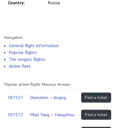
Country:
Russia
Navigation:
General flight information
Popular flights
The longest flights
Airline fleet
Popular airline flights Marusya Airways
Y87527
Shenzhen — Anqing
Find a ticket
Y87572
Mian Yang — Hangzhou
Find a ticket