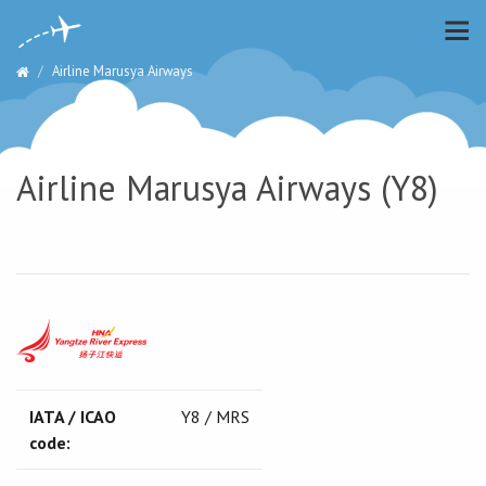
Airline Marusya Airways
Airline Marusya Airways (Y8)
IATA / ICAO
Y8 / MRS
code: