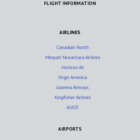
FLIGHT INFORMATION
AIRLINES
Canadian North
Merpati Nusantara Airlines
Horizon Air
Virgin America
Jazeera Airways
Kingfisher Airlines
AUOS
AIRPORTS