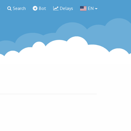
g
Search
Bot
Delays
EN