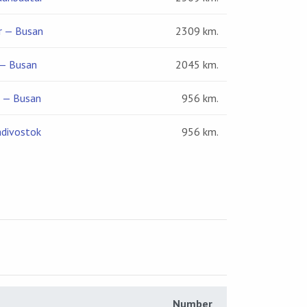
r — Busan
2309 km.
— Busan
2045 km.
k — Busan
956 km.
adivostok
956 km.
Number