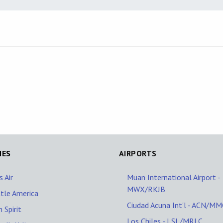
NES
AIRPORTS
s Air
Muan International Airport -
MWX/RKJB
tle America
Ciudad Acuna Int'l - ACN/M
n Spirit
Los Chiles - LSL/MRLC