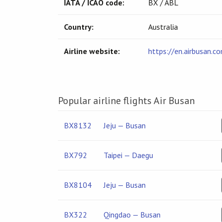
IATA / ICAO code:
BX / ABL
Country:
Australia
Airline website:
https://en.airbusan.c
Popular airline flights Air Busan
BX8132
Jeju — Busan
BX792
Taipei — Daegu
BX8104
Jeju — Busan
BX322
Qingdao — Busan