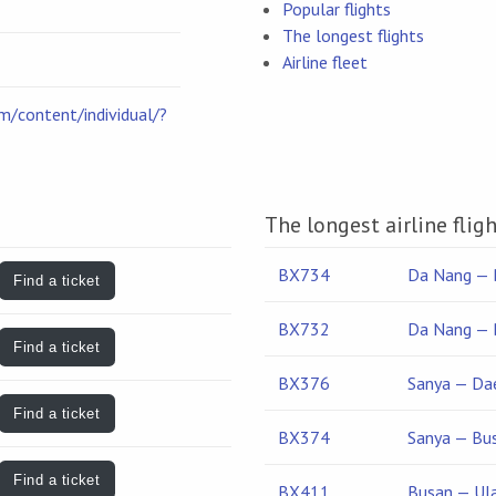
Popular flights
The longest flights
Airline fleet
om/content/individual/?
The longest airline flig
BX734
Da Nang — 
Find a ticket
BX732
Da Nang — 
Find a ticket
BX376
Sanya — Da
Find a ticket
BX374
Sanya — Bu
Find a ticket
BX411
Busan — Ul