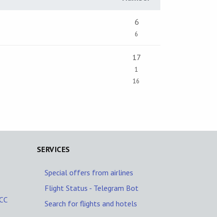
6
6
17
1
16
SERVICES
Special offers from airlines
Flight Status - Telegram Bot
MCC
Search for flights and hotels