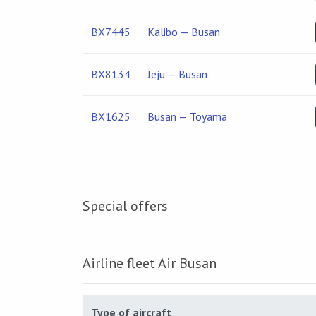
BX7445
Kalibo — Busan
BX8134
Jeju — Busan
BX1625
Busan — Toyama
Special offers
Airline fleet Air Busan
Type of aircraft