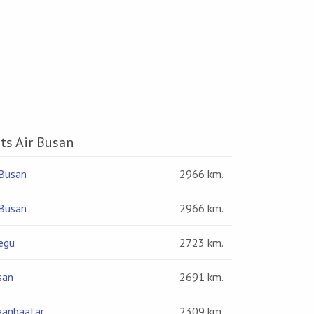
hts Air Busan
Busan
2966 km.
Busan
2966 km.
egu
2723 km.
san
2691 km.
aanbaatar
2309 km.