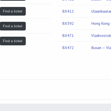
BX412
Ulaanbaata
Find a ticket
BX392
Hong Kong 
Find a ticket
BX471
Vladivosto
Find a ticket
BX472
Busan — Vl