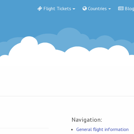
Flight Tickets
Countries
Blo
Navigation:
General flight information