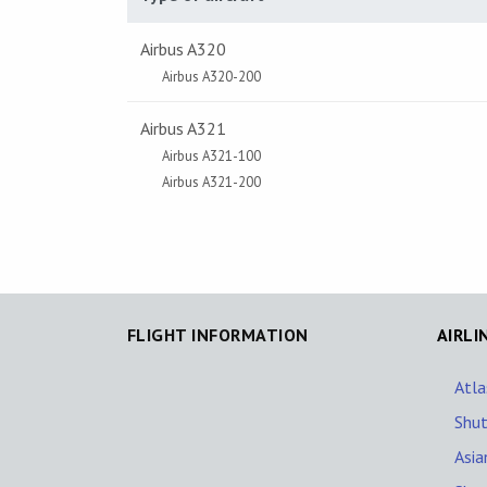
Airbus A320
Airbus A320-200
Airbus A321
Airbus A321-100
Airbus A321-200
FLIGHT INFORMATION
AIRLI
Atla
Shut
Asia