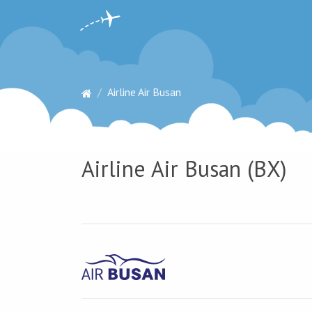
Airline Air Busan
Airline Air Busan (BX)