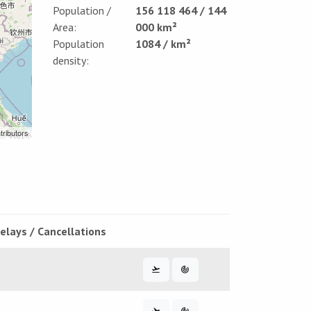
Population /
156 118 464 / 144
Area:
000 km²
Population
1084 / km²
density:
tributors
elays / Cancellations