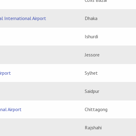
Coxs Bazar
l International Airport
Dhaka
Ishurdi
Jessore
irport
Sylhet
Saidpur
nal Airport
Chittagong
Rajshahi