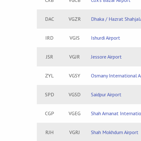
CXB
VGCB
Cox's Bazar Airport
DAC
VGZR
Dhaka / Hazrat Shahjala
IRD
VGIS
Ishurdi Airport
JSR
VGJR
Jessore Airport
ZYL
VGSY
Osmany International A
SPD
VGSD
Saidpur Airport
CGP
VGEG
Shah Amanat Internatio
RJH
VGRJ
Shah Mokhdum Airport