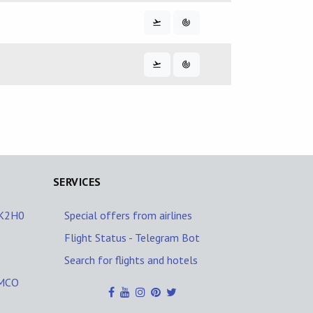
SERVICES
/K2H0
Special offers from airlines
Flight Status - Telegram Bot
Search for flights and hotels
YMCO