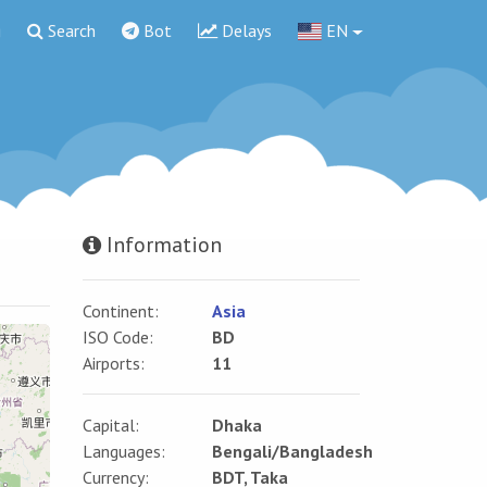
g
Search
Bot
Delays
EN
Information
Continent:
Asia
ISO Code:
BD
Airports:
11
Capital:
Dhaka
Languages:
Bengali/Bangladesh
Currency:
BDT, Taka