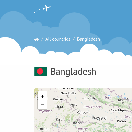
All countries
Bangladesh
Bangladesh
+
−