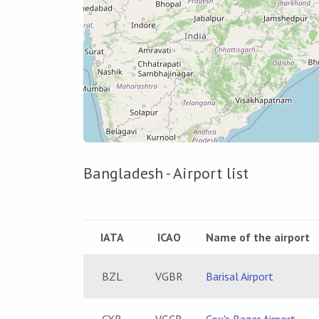
Bangladesh - Airport list
IATA
ICAO
Name of the airport
BZL
VGBR
Barisal Airport