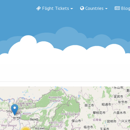
Flight Tickets
Countries
Blo