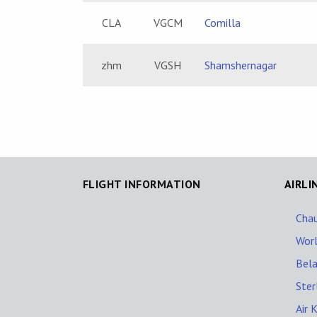
CLA
VGCM
Comilla
zhm
VGSH
Shamshernagar
FLIGHT INFORMATION
AIRLI
Chau
Worl
Belai
Ster
Air 