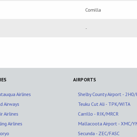
Comilla
-
NES
AIRPORTS
tauqua Airlines
Shelby County Airport - 2H0
d Airways
Teuku Cut Ali - TPK/WITA
r Airlines
Carrillo - RIK/MRCR
ling Airlines
Mallacoota Airport - XMC/
Koryo
Secunda - ZEC/FASC