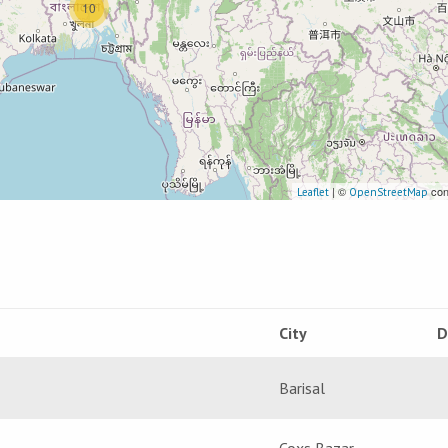
10
| ©
con
Leaflet
OpenStreetMap
City
D
Barisal