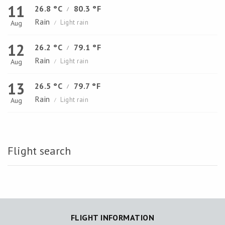
11
26.8 °C
80.3 °F
/
Rain
Light rain
Aug
/
12
26.2 °C
79.1 °F
/
Rain
Light rain
Aug
/
13
26.5 °C
79.7 °F
/
Rain
Light rain
Aug
/
Flight search
FLIGHT INFORMATION