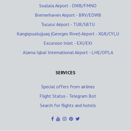
Soalala Airport - DWB/FMNO
Bremerhaven Airport - BRV/EDWB
Tucuruí Airport - TUR/SBTU
Kangiqsualujjuaq (Georges River) Airport - XGR/CYLU
Excursion Inlet - EXI/EXI
Alama Iqbal International Airport - LHE/OPLA
SERVICES
Special offers from airlines
Flight Status - Telegram Bot
Search for flights and hotels