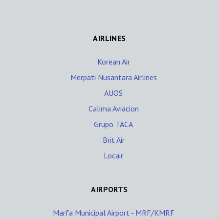
AIRLINES
Korean Air
Merpati Nusantara Airlines
AUOS
Calima Aviacion
Grupo TACA
Brit Air
Locair
AIRPORTS
Marfa Municipal Airport - MRF/KMRF