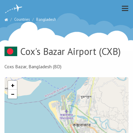
Countries
Bangladesh
Cox's Bazar Airport
(CXB)
Coxs Bazar, Bangladesh (BD)
+
−