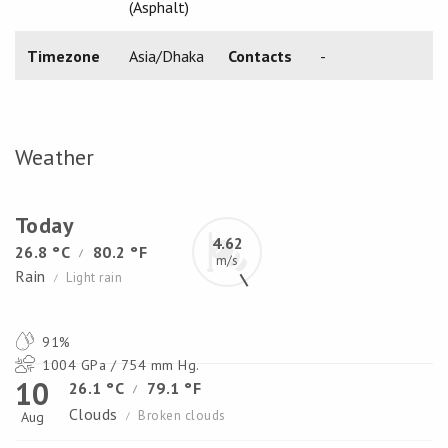
(Asphalt)
Timezone
Asia/Dhaka
Contacts
-
Weather
Today
4.62
26.8 °C
80.2 °F
/
m/s
Rain
Light rain
/
91%
1004 GPa / 754 mm Hg.
10
26.1 °C
79.1 °F
/
Clouds
Broken clouds
Aug
/