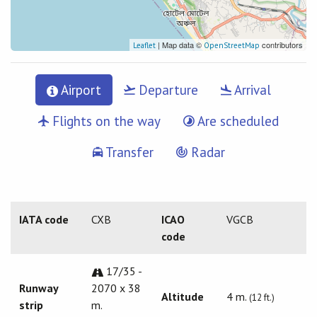
| Map data ©
contributors
Leaflet
OpenStreetMap
Airport
Departure
Arrival
Flights on the way
Are scheduled
Transfer
Radar
IATA code
CXB
ICAO
VGCB
code
17/35 -
Runway
2070 x 38
Altitude
4 m.
(12 ft.)
strip
m.