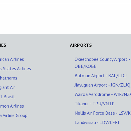
NES
AIRPORTS
ican Airlines
Okeechobee County Airport -
OBE/KOBE
s States Airlines
Batman Airport - BAL/LTCJ
Chathams
Jiayuguan Airport - JGN/ZLJQ
giant Air
Wairoa Aerodrome - WIR/N
 Brasil
Tikapur - TPU/VNTP
mon Airlines
Nellis Air Force Base - LSV/
a Airline Group
Landivisiau - LDV/LFRJ