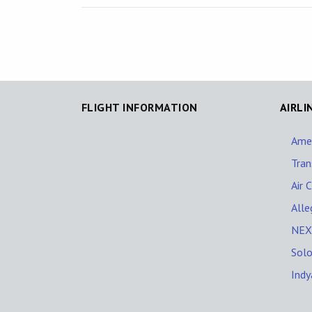
FLIGHT INFORMATION
AIRLI
Amer
Tran
Air 
Alle
NEXT
Solo
Indy