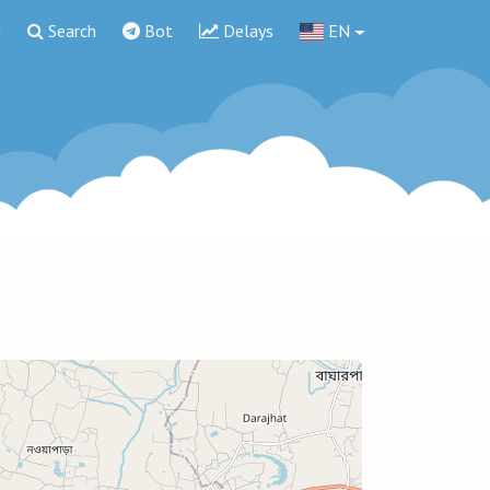
g
Search
Bot
Delays
EN