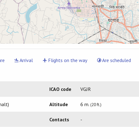
re
Arrival
Flights on the way
Are scheduled
ICAO code
VGJR
halt)
Altitude
6 m.
(20 ft.)
Contacts
-