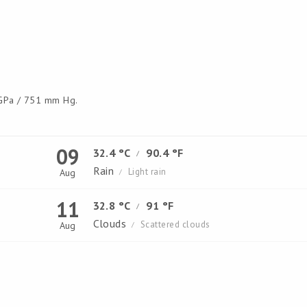
Pa / 751 mm Hg.
09
32.4 °C
90.4 °F
/
Rain
Light rain
Aug
/
11
32.8 °C
91 °F
/
Clouds
Scattered clouds
Aug
/