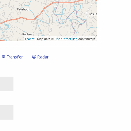
| Map data ©
contributors
Leaflet
OpenStreetMap
Transfer
Radar