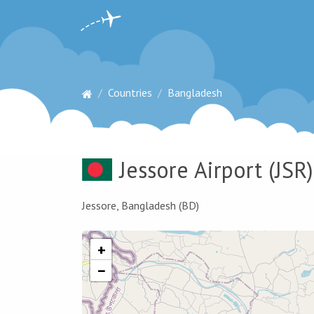
Countries
Bangladesh
Jessore Airport
(JSR)
Jessore, Bangladesh (BD)
+
−