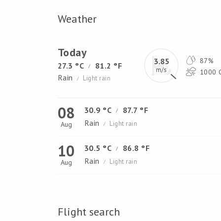
Weather
Today
3.85
87%
27.3 °C
81.2 °F
/
m/s
1000 G
Rain
Light rain
/
08
30.9 °C
87.7 °F
/
Rain
Light rain
Aug
/
10
30.5 °C
86.8 °F
/
Rain
Light rain
Aug
/
Flight search