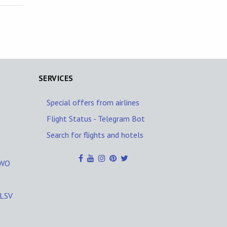
SERVICES
Special offers from airlines
Flight Status - Telegram Bot
Search for flights and hotels
ZWO
KLSV