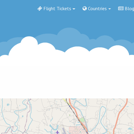
Flight Tickets
Countries
Blo