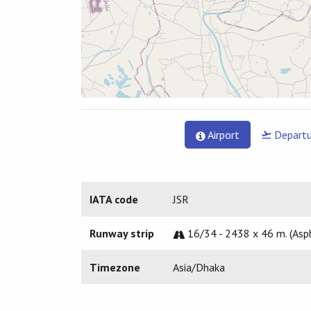
Airport
Departu
IATA code
JSR
Runway strip
16/34 - 2438 x 46 m. (Asp
Timezone
Asia/Dhaka