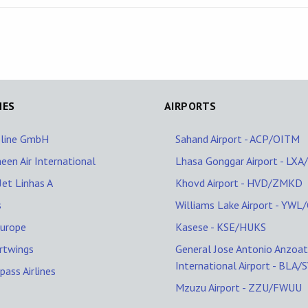
NES
AIRPORTS
oline GmbH
Sahand Airport - ACP/OITM
een Air International
Lhasa Gonggar Airport - LX
et Linhas A
Khovd Airport - HVD/ZMKD
s
Williams Lake Airport - YW
Europe
Kasese - KSE/HUKS
rtwings
General Jose Antonio Anzoat
International Airport - BLA/
ass Airlines
Mzuzu Airport - ZZU/FWUU