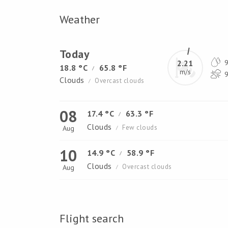
Weather
Today
2.21
9
18.8 °C
65.8 °F
/
m/s
9
Clouds
Overcast clouds
/
08
17.4 °C
63.3 °F
/
Clouds
Few clouds
Aug
/
10
14.9 °C
58.9 °F
/
Clouds
Overcast clouds
Aug
/
Flight search