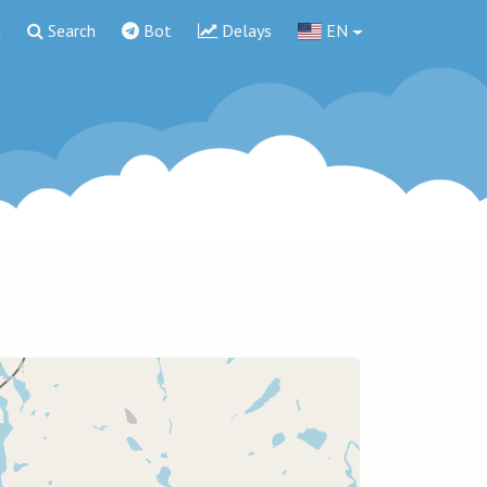
g
Search
Bot
Delays
EN