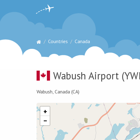
Countries
Canada
Wabush Airport
(YW
Wabush, Canada (CA)
+
−