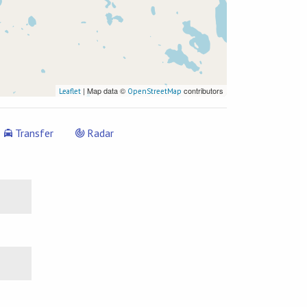
| Map data ©
contributors
Leaflet
OpenStreetMap
Transfer
Radar