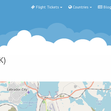
Flight Tickets
Countries
Blo
K)