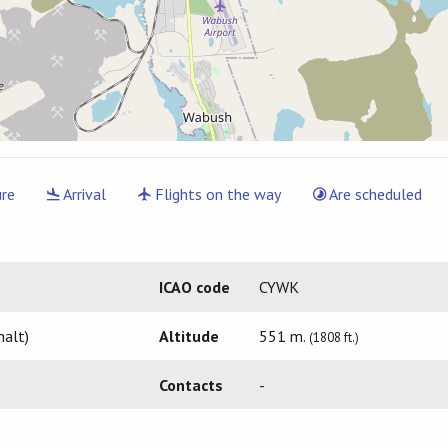
re
Arrival
Flights on the way
Are scheduled
ICAO code
CYWK
halt)
Altitude
551 m.
(1808 ft.)
Contacts
-