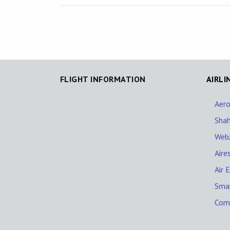
FLIGHT INFORMATION
AIRLI
Aer
Shah
WebJ
Aire
Air 
Sma
Comp