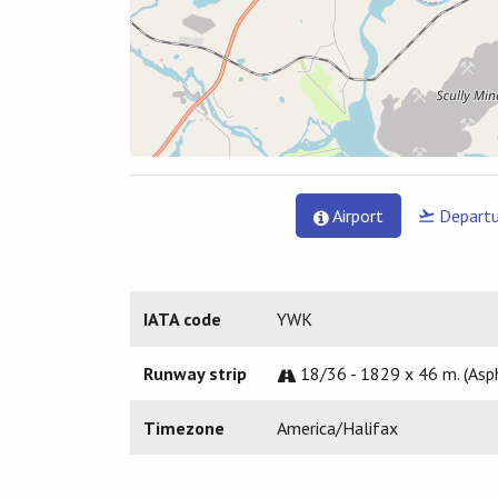
Airport
Departu
IATA code
YWK
Runway strip
18/36 - 1829 x 46 m. (Asp
Timezone
America/Halifax