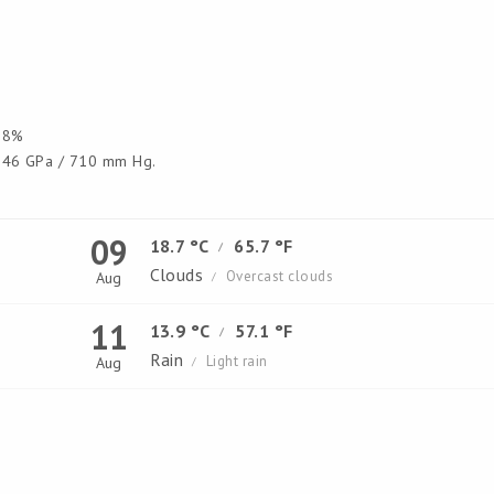
8%
46 GPa / 710 mm Hg.
09
18.7 °C
65.7 °F
/
Clouds
Overcast clouds
Aug
/
11
13.9 °C
57.1 °F
/
Rain
Light rain
Aug
/