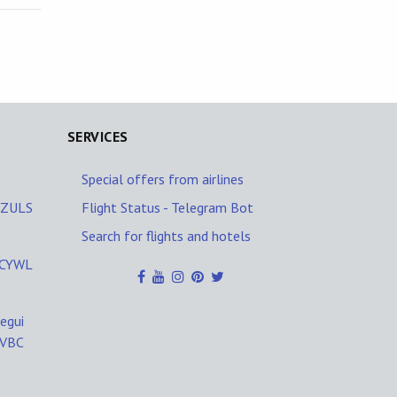
SERVICES
Special offers from airlines
A/ZULS
Flight Status - Telegram Bot
Search for flights and hotels
L/CYWL
egui
SVBC