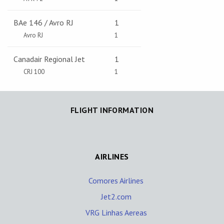
BAe 146 / Avro RJ
1
Avro RJ
1
Canadair Regional Jet
1
CRJ 100
1
FLIGHT INFORMATION
AIRLINES
Comores Airlines
Jet2.com
VRG Linhas Aereas