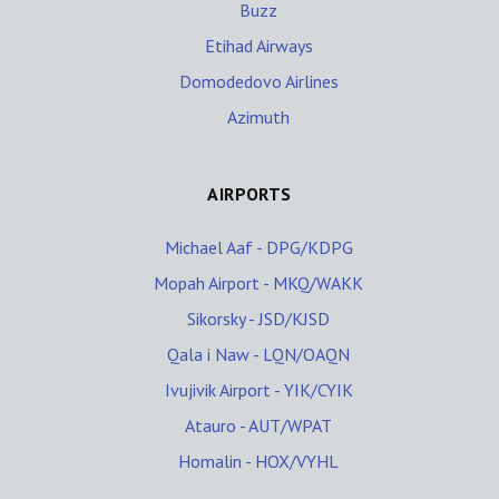
Buzz
Etihad Airways
Domodedovo Airlines
Azimuth
AIRPORTS
Michael Aaf - DPG/KDPG
Mopah Airport - MKQ/WAKK
Sikorsky - JSD/KJSD
Qala i Naw - LQN/OAQN
Ivujivik Airport - YIK/CYIK
Atauro - AUT/WPAT
Homalin - HOX/VYHL