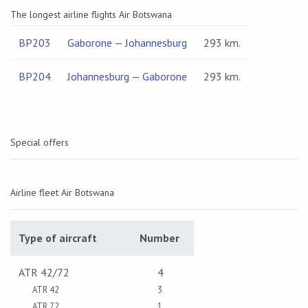
The longest airline flights Air Botswana
BP203
Gaborone — Johannesburg
293 km.
BP204
Johannesburg — Gaborone
293 km.
Special offers
Airline fleet Air Botswana
Type of aircraft
Number
ATR 42/72
4
ATR 42
3
ATR 72
1