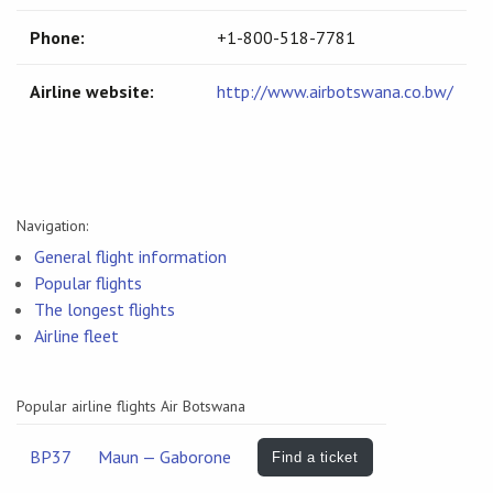
Phone:
+1-800-518-7781
Airline website:
http://www.airbotswana.co.bw/
Navigation:
General flight information
Popular flights
The longest flights
Airline fleet
Popular airline flights Air Botswana
BP37
Maun — Gaborone
Find a ticket