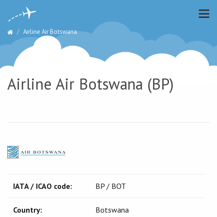
Airline Air Botswana
Airline Air Botswana (BP)
IATA / ICAO code:
BP / BOT
Country:
Botswana