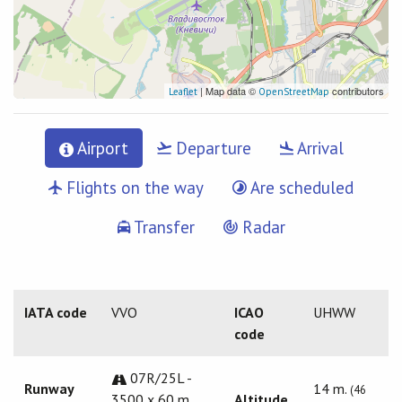
| Map data ©
contributors
Leaflet
OpenStreetMap
Airport
Departure
Arrival
Flights on the way
Are scheduled
Transfer
Radar
IATA code
VVO
ICAO
UHWW
code
07R/25L -
Runway
14 m.
(46
3500 x 60 m.
Altitude