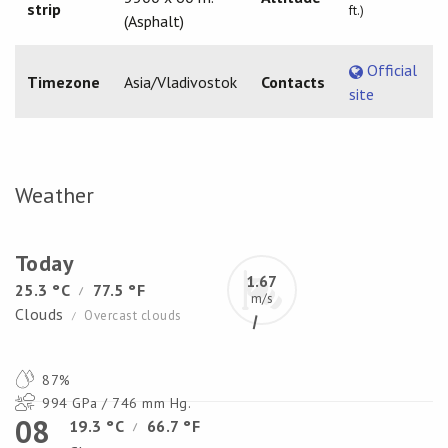
strip
ft.)
(Asphalt)
Official
Timezone
Asia/Vladivostok
Contacts
site
Weather
Today
1.67
25.3 °C
77.5 °F
/
m/s
Clouds
Overcast clouds
/
87%
994 GPa / 746 mm Hg.
08
19.3 °C
66.7 °F
/