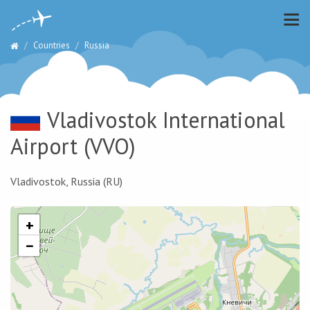
Countries
Russia
Vladivostok International
Airport
(VVO)
Vladivostok, Russia (RU)
+
−