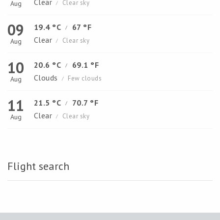
Clear
Clear sky
Aug
/
09
19.4 °C
67 °F
/
Clear
Clear sky
Aug
/
10
20.6 °C
69.1 °F
/
Clouds
Few clouds
Aug
/
11
21.5 °C
70.7 °F
/
Clear
Clear sky
Aug
/
Flight search