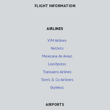
FLIGHT INFORMATION
AIRLINES
VIM Airlines
NetJets
Mexicana de Aviaci
LionXpress
Transaero Airlines
Tom's & Co Airliners
SkyWest
AIRPORTS