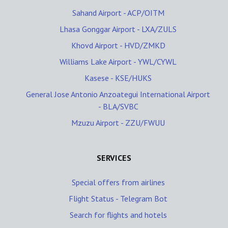
Sahand Airport - ACP/OITM
Lhasa Gonggar Airport - LXA/ZULS
Khovd Airport - HVD/ZMKD
Williams Lake Airport - YWL/CYWL
Kasese - KSE/HUKS
General Jose Antonio Anzoategui International Airport
- BLA/SVBC
Mzuzu Airport - ZZU/FWUU
SERVICES
Special offers from airlines
Flight Status - Telegram Bot
Search for flights and hotels