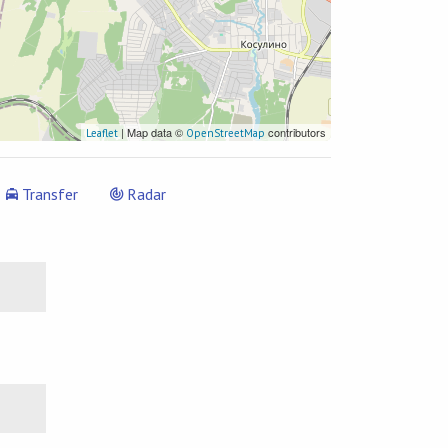
| Map data ©
contributors
Leaflet
OpenStreetMap
Transfer
Radar