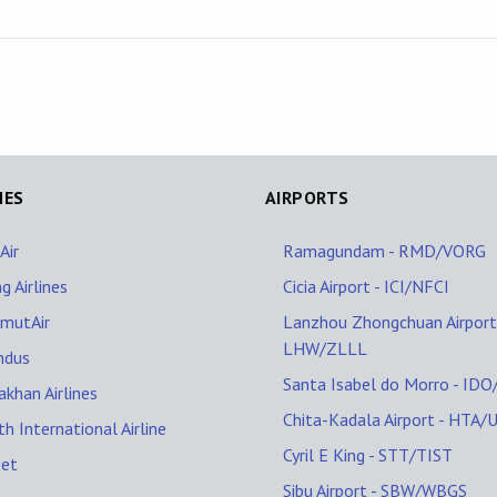
NES
AIRPORTS
Air
Ramagundam - RMD/VORG
ng Airlines
Cicia Airport - ICI/NFCI
mutAir
Lanzhou Zhongchuan Airport
LHW/ZLLL
Indus
Santa Isabel do Morro - ID
akhan Airlines
Chita-Kadala Airport - HTA/
th International Airline
Cyril E King - STT/TIST
Jet
Sibu Airport - SBW/WBGS