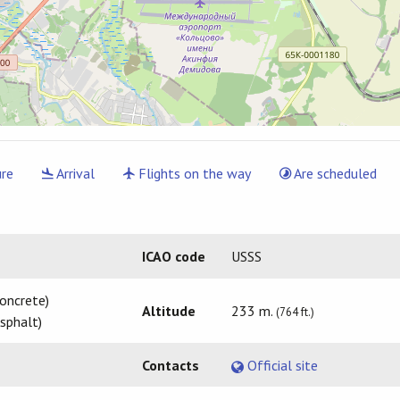
re
Arrival
Flights on the way
Are scheduled
ICAO code
USSS
oncrete)
Altitude
233 m.
(764 ft.)
sphalt)
Contacts
Official site