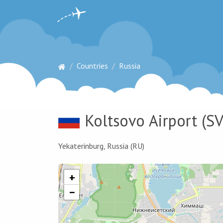
Countries
Russia
Koltsovo Airport
(SV
Yekaterinburg, Russia (RU)
+
−