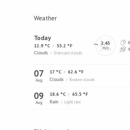
Weather
Today
2.43
8
12.9 °C
55.2 °F
/
m/s
9
Clouds
Overcast clouds
/
07
17 °C
62.6 °F
/
Clouds
Broken clouds
Aug
/
09
18.6 °C
65.5 °F
/
Rain
Light rain
Aug
/