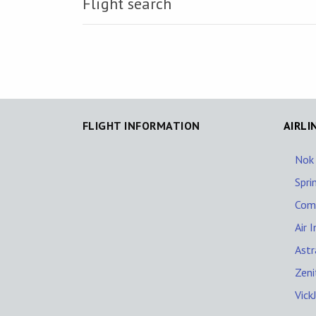
Flight search
FLIGHT INFORMATION
AIRLI
Nok 
Spri
Com
Air 
Astr
Zeni
Vick