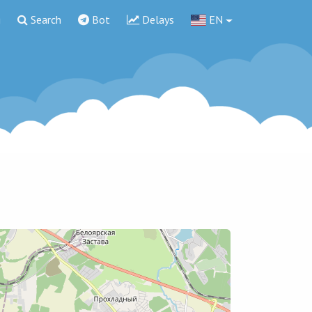
g
Search
Bot
Delays
EN