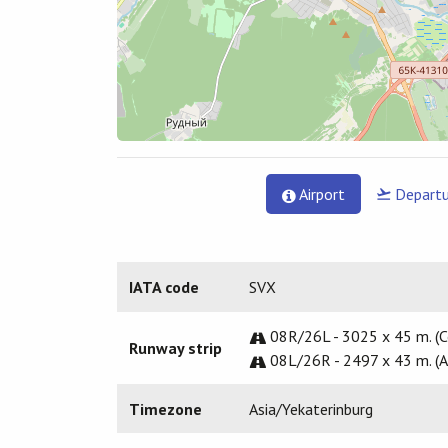
Airport
Departu
IATA code
SVX
08R/26L - 3025 x 45 m. (C
Runway strip
08L/26R - 2497 x 43 m. (A
Timezone
Asia/Yekaterinburg