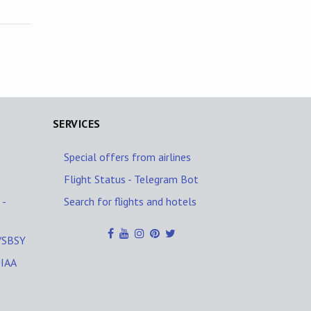
SERVICES
Special offers from airlines
Flight Status - Telegram Bot
 -
Search for flights and hotels
O/SBSY
UIAA