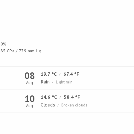
0%
85 GPa / 739 mm Hg.
08
19.7 °C
67.4 °F
/
Rain
Light rain
Aug
/
10
14.6 °C
58.4 °F
/
Clouds
Broken clouds
Aug
/