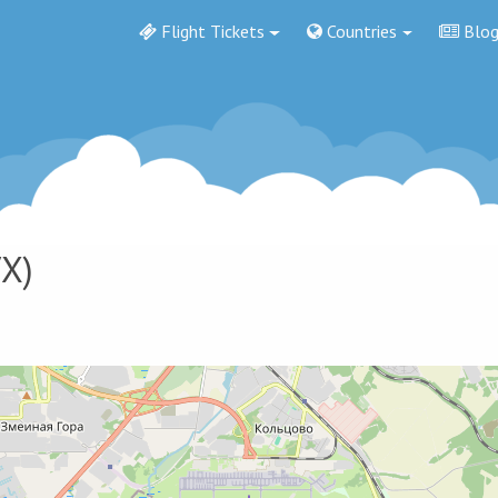
Flight Tickets
Countries
Blo
X)