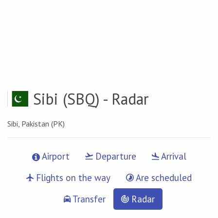
Sibi
(SBQ) - Radar
Sibi, Pakistan (PK)
Airport
Departure
Arrival
Flights on the way
Are scheduled
Transfer
Radar