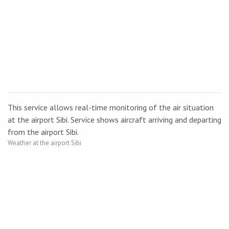
This service allows real-time monitoring of the air situation
at the airport Sibi. Service shows aircraft arriving and departing
from the airport Sibi.
Weather at the airport Sibi