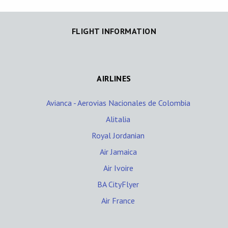
FLIGHT INFORMATION
AIRLINES
Avianca - Aerovias Nacionales de Colombia
Alitalia
Royal Jordanian
Air Jamaica
Air Ivoire
BA CityFlyer
Air France