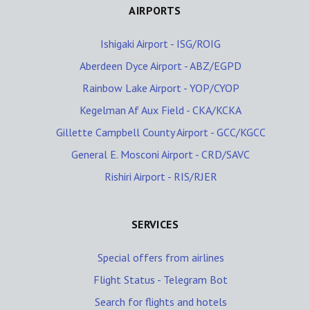
AIRPORTS
Ishigaki Airport - ISG/ROIG
Aberdeen Dyce Airport - ABZ/EGPD
Rainbow Lake Airport - YOP/CYOP
Kegelman Af Aux Field - CKA/KCKA
Gillette Campbell County Airport - GCC/KGCC
General E. Mosconi Airport - CRD/SAVC
Rishiri Airport - RIS/RJER
SERVICES
Special offers from airlines
Flight Status - Telegram Bot
Search for flights and hotels