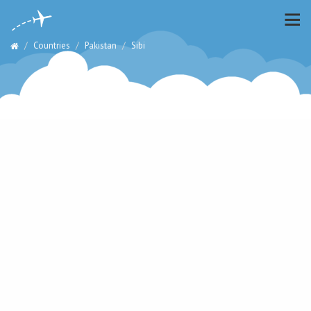
Countries
Pakistan
Sibi