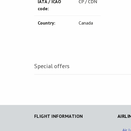
IATA / ICAO
CP / CDN
code:
Country:
Canada
Special offers
FLIGHT INFORMATION
AIRLI
Air 