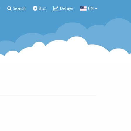
g
Search
Bot
Delays
EN