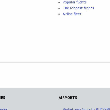
Popular flights
The longest flights
Airline fleet
NES
AIRPORTS
Japan
Burketown Airport - BUC/Y