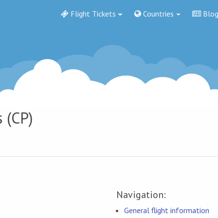
Flight Tickets
Countries
Blo
s (CP)
Navigation:
General flight information