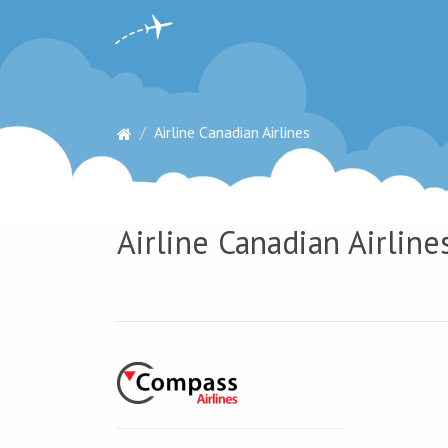
Airline Canadian Airlines
Airline Canadian Airline