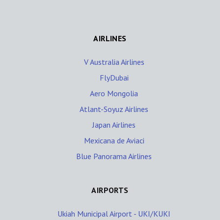
AIRLINES
V Australia Airlines
FlyDubai
Aero Mongolia
Atlant-Soyuz Airlines
Japan Airlines
Mexicana de Aviaci
Blue Panorama Airlines
AIRPORTS
Ukiah Municipal Airport - UKI/KUKI