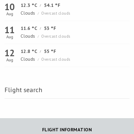
10
12.3 °C
54.1 °F
/
Clouds
Overcast clouds
Aug
/
11
11.6 °C
53 °F
/
Clouds
Overcast clouds
Aug
/
12
12.8 °C
55 °F
/
Clouds
Overcast clouds
Aug
/
Flight search
FLIGHT INFORMATION