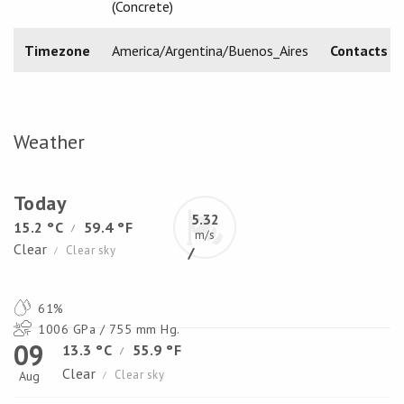
(Concrete)
Timezone
America/Argentina/Buenos_Aires
Contacts
Weather
Today
5.32
15.2 °C
59.4 °F
/
m/s
Clear
Clear sky
/
61%
1006 GPa / 755 mm Hg.
09
13.3 °C
55.9 °F
/
Clear
Clear sky
Aug
/