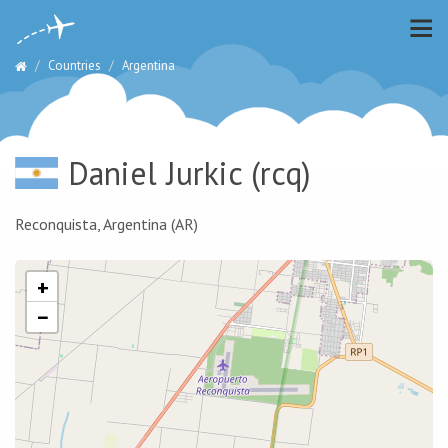
Countries
Argentina
Daniel Jurkic
(rcq)
Reconquista, Argentina (AR)
+
−