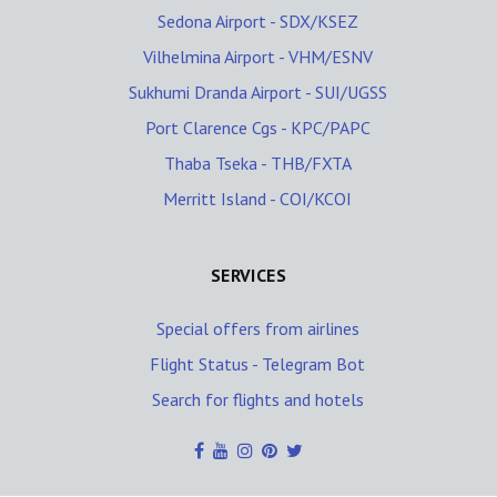
Sedona Airport - SDX/KSEZ
Vilhelmina Airport - VHM/ESNV
Sukhumi Dranda Airport - SUI/UGSS
Port Clarence Cgs - KPC/PAPC
Thaba Tseka - THB/FXTA
Merritt Island - COI/KCOI
SERVICES
Special offers from airlines
Flight Status - Telegram Bot
Search for flights and hotels