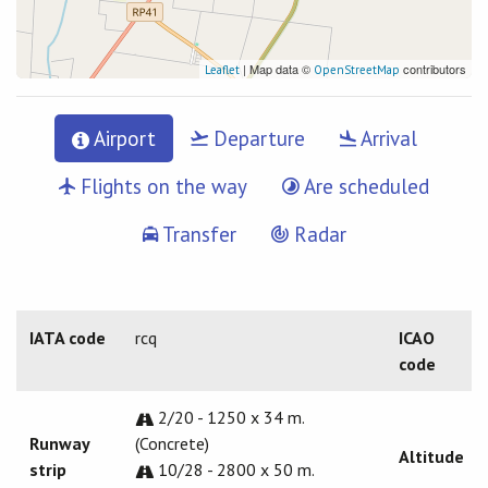
| Map data ©
contributors
Leaflet
OpenStreetMap
Airport
Departure
Arrival
Flights on the way
Are scheduled
Transfer
Radar
IATA code
rcq
ICAO
code
2/20 - 1250 x 34 m.
Runway
(Concrete)
Altitude
strip
10/28 - 2800 x 50 m.