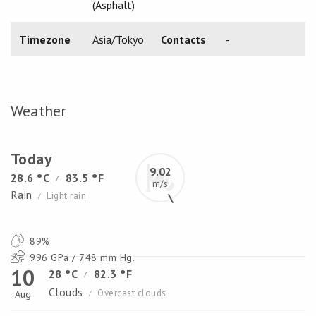
(Asphalt)
Timezone
Asia/Tokyo
Contacts
-
Weather
Today
9.02
28.6 °C
83.5 °F
/
m/s
Rain
Light rain
/
89%
996 GPa / 748 mm Hg.
10
28 °C
82.3 °F
/
Clouds
Overcast clouds
Aug
/