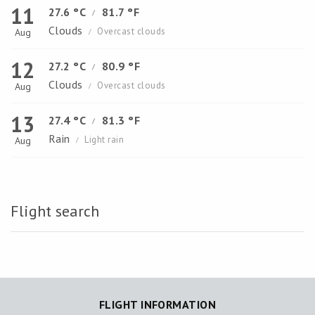
11
27.6 °C
81.7 °F
/
Clouds
Overcast clouds
Aug
/
12
27.2 °C
80.9 °F
/
Clouds
Overcast clouds
Aug
/
13
27.4 °C
81.3 °F
/
Rain
Light rain
Aug
/
Flight search
FLIGHT INFORMATION