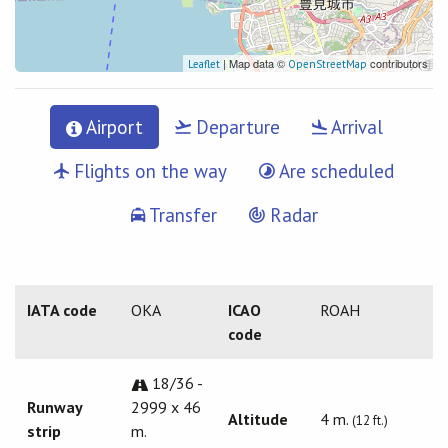
| Map data ©
contributors
Leaflet
OpenStreetMap
Airport
Departure
Arrival
Flights on the way
Are scheduled
Transfer
Radar
IATA code
OKA
ICAO
ROAH
code
18/36 -
Runway
2999 x 46
Altitude
4 m.
(12 ft.)
strip
m.