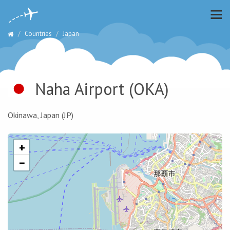
Countries
Japan
Naha Airport
(OKA)
Okinawa, Japan (JP)
+
−