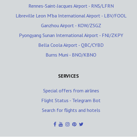
Rennes-Saint-Jacques Airport - RNS/LFRN
Libreville Leon M'ba International Airport - LBV/FOOL
Ganzhou Airport - KOW/ZSGZ
Pyongyang Sunan International Airport - FNJ/ZKPY
Bella Coola Airport - QBC/CYBD
Burns Muni - BNO/KBNO
SERVICES
Special offers from airlines
Flight Status - Telegram Bot
Search for flights and hotels