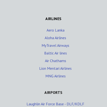
AIRLINES
Aero Lanka
Aloha Airlines
MyTravel Airways
Baltic Air lines
Air Chathams
Lion Mentari Airlines
MNG Airlines
AIRPORTS
Laughlin Air Force Base - DLF/KDLF